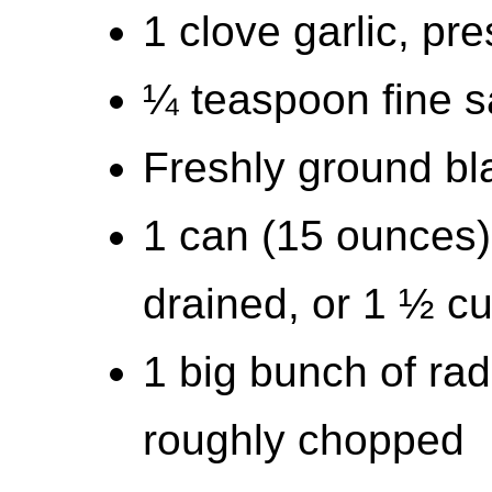
1 clove garlic, pr
¼ teaspoon fine sa
Freshly ground bla
1 can (15 ounces)
drained, or 1 ½ c
1 big bunch of rad
roughly chopped