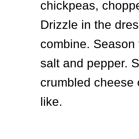
chickpeas, choppe
Drizzle in the dre
combine. Season t
salt and pepper. 
crumbled cheese o
like.