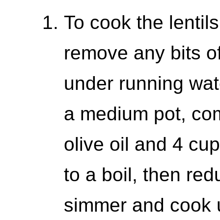
To cook the lentils
remove any bits of
under running wat
a medium pot, comb
olive oil and 4 cu
to a boil, then re
simmer and cook un