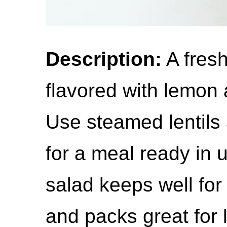
Description:
A fresh
flavored with lemon a
Use steamed lentils
for a meal ready in 
salad keeps well for 
and packs great for 