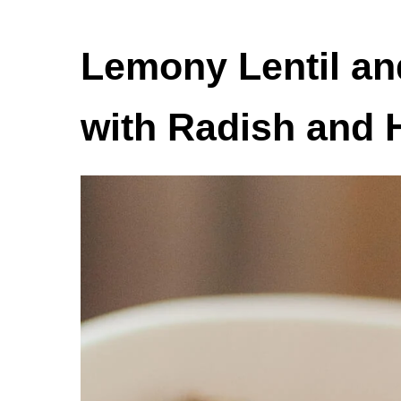
Lemony Lentil an
with Radish and 