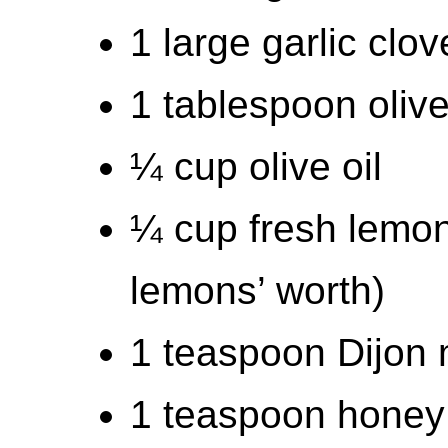
1 large garlic clo
1 tablespoon olive
¼ cup olive oil
¼ cup fresh lemon
lemons’ worth)
1 teaspoon Dijon
1 teaspoon honey