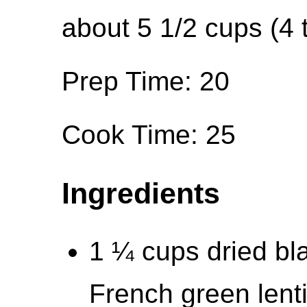
about 5 1/2 cups (4 
Prep Time: 20
Cook Time: 25
Ingredients
1 ¼ cups dried bla
French green lenti