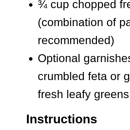
¾ cup chopped fre
(combination of pa
recommended)
Optional garnishe
crumbled feta or 
fresh leafy greens
Instructions