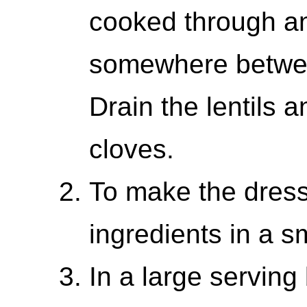
cooked through an
somewhere betwee
Drain the lentils a
cloves.
To make the dress
ingredients in a s
In a large serving