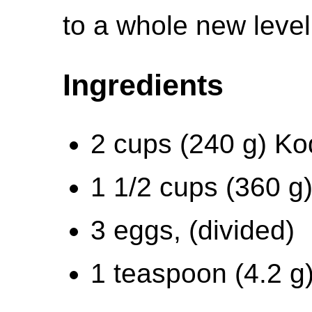
to a whole new level
Ingredients
2 cups (240 g) Ko
1 1/2 cups (360 g)
3 eggs, (divided)
1 teaspoon (4.2 g)