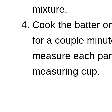
mixture.
Cook the batter on
for a couple minut
measure each pan
measuring cup.