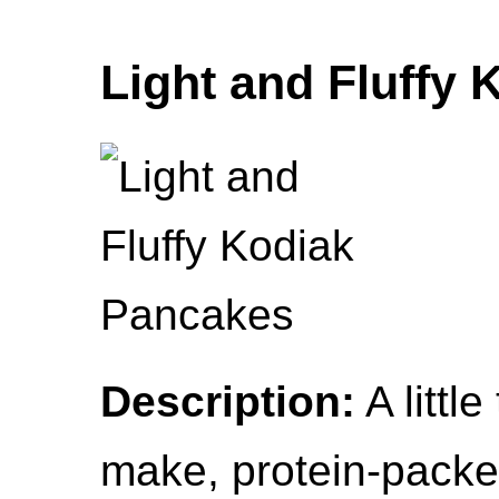
Light and Fluffy
Description:
A littl
make, protein-pack