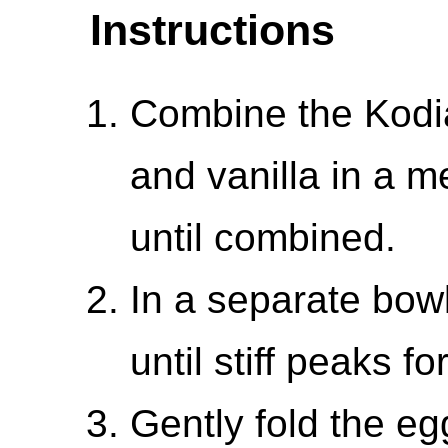
Instructions
Combine the Kodia
and vanilla in a m
until combined.
In a separate bowl
until stiff peaks fo
Gently fold the eg