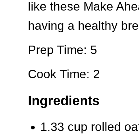
like these Make Ah
having a healthy bre
Prep Time: 5
Cook Time: 2
Ingredients
1.33 cup rolled oa