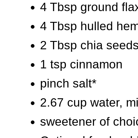
4 Tbsp ground fl
4 Tbsp hulled he
2 Tbsp chia seed
1 tsp cinnamon
pinch salt*
2.67 cup water, mi
sweetener of choi