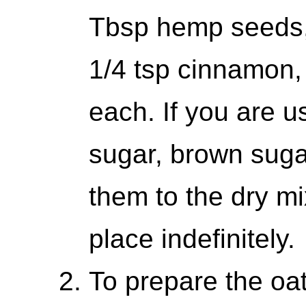
Tbsp hemp seeds,
1/4 tsp cinnamon, 
each. If you are u
sugar, brown suga
them to the dry mi
place indefinitely.
To prepare the oat