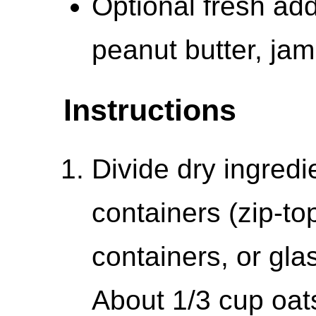
Optional fresh add-
peanut butter, ja
Instructions
Divide dry ingred
containers (zip-to
containers, or glas
About 1/3 cup oat