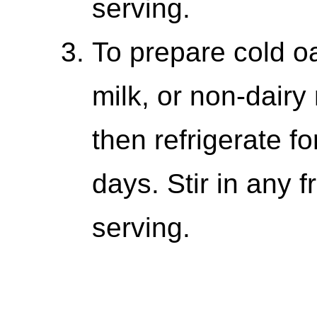
serving.
To prepare cold oa
milk, or non-dairy 
then refrigerate fo
days. Stir in any f
serving.