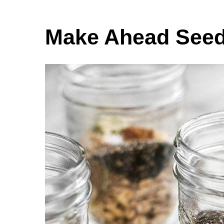
Make Ahead Seed