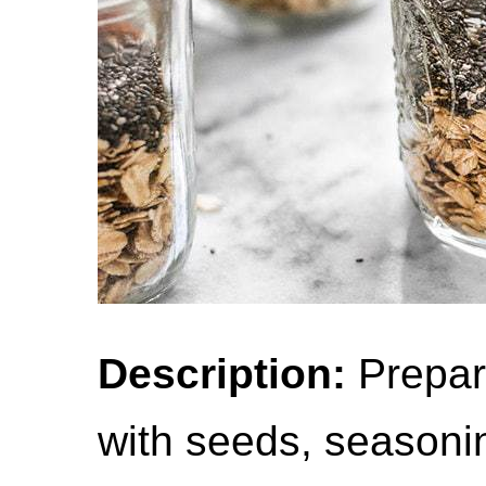
Description:
Prepari
with seeds, seasonin