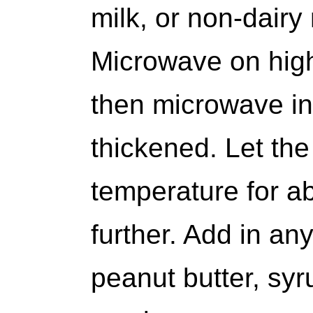
milk, or non-dairy
Microwave on high 
then microwave in 
thickened. Let the
temperature for ab
further. Add in any
peanut butter, syru