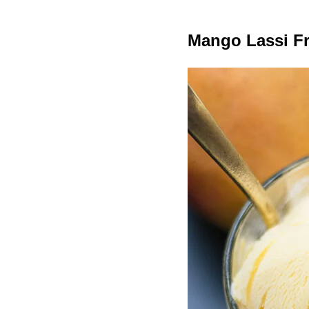
Mango Lassi F