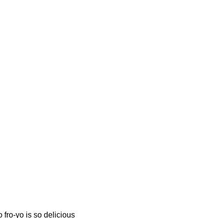
fro-yo is so delicious