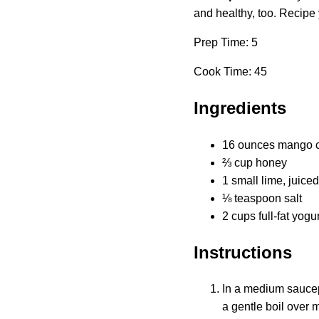
and healthy, too. Recipe 
Prep Time: 5
Cook Time: 45
Ingredients
16 ounces mango ch
⅔ cup honey
1 small lime, juiced
⅛ teaspoon salt
2 cups full-fat yogur
Instructions
In a medium saucepa
a gentle boil over 