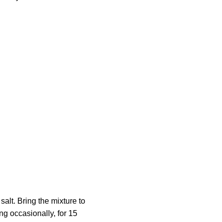
alt. Bring the mixture to
ng occasionally, for 15