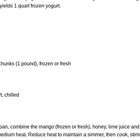
yields 1 quart frozen yogurt.
unks (1 pound), frozen or fresh
t, chilled
n, combine the mango (frozen or fresh), honey, lime juice and s
medium heat. Reduce heat to maintain a simmer, then cook, stirri