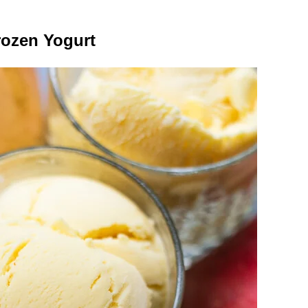
rozen Yogurt