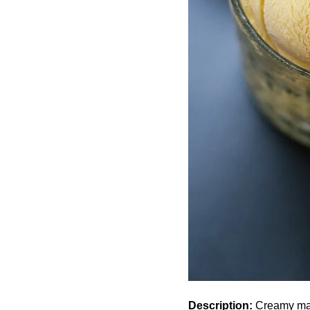
Description:
Creamy mang