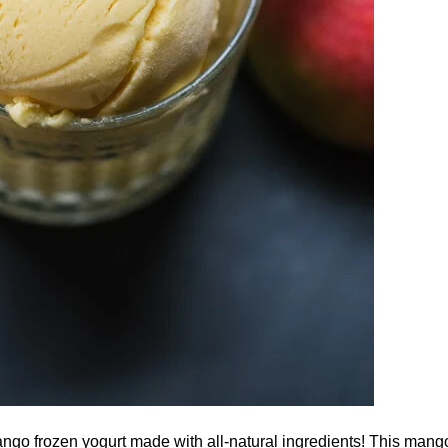
o frozen yogurt made with all-natural ingredients! This mango 