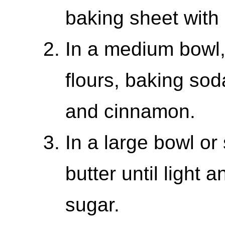
baking sheet with
In a medium bowl,
flours, baking sod
and cinnamon.
In a large bowl or
butter until light a
sugar.