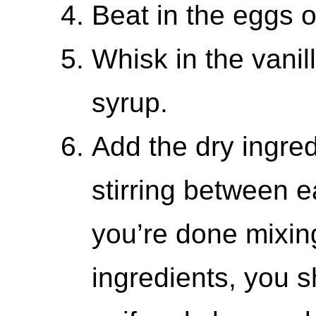
Beat in the eggs o
Whisk in the vanil
syrup.
Add the dry ingred
stirring between 
you’re done mixing
ingredients, you 