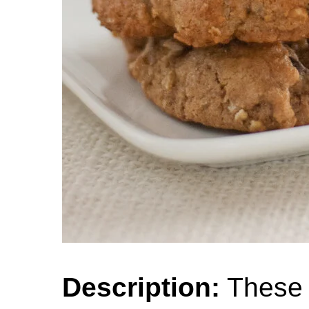
Description:
These 