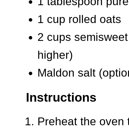
1 tablespoon pure 
1 cup rolled oats
2 cups semisweet 
higher)
Maldon salt (option
Instructions
Preheat the oven 