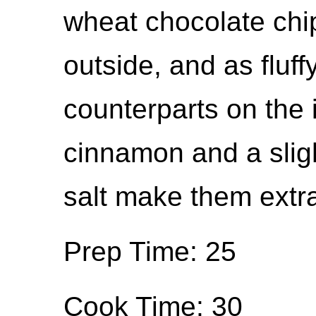
wheat chocolate chi
outside, and as fluff
counterparts on the 
cinnamon and a sligh
salt make them extra
Prep Time: 25
Cook Time: 30