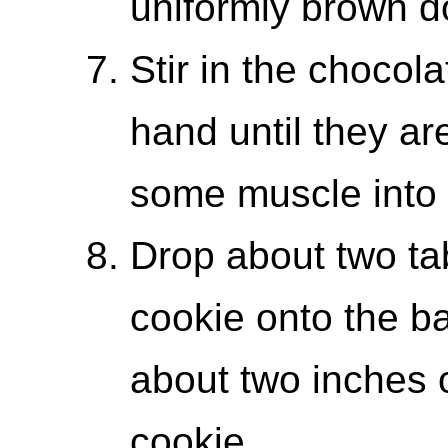
uniformly brown d
Stir in the chocol
hand until they ar
some muscle into i
Drop about two ta
cookie onto the ba
about two inches 
cookie.