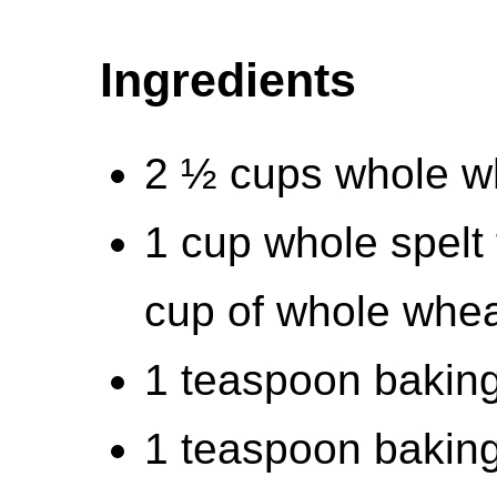
Ingredients
2 ½ cups whole wh
1 cup whole spelt 
cup of whole wheat
1 teaspoon bakin
1 teaspoon bakin