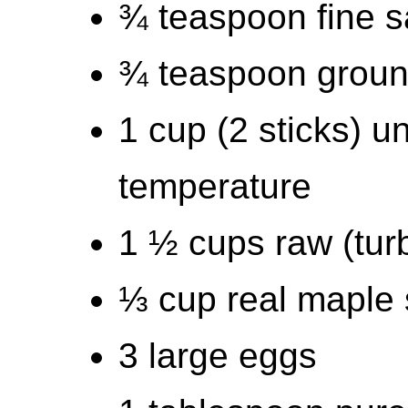
¾ teaspoon fine s
¾ teaspoon grou
1 cup (2 sticks) u
temperature
1 ½ cups raw (tur
⅓ cup real maple 
3 large eggs