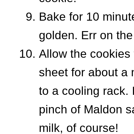
Bake for 10 minute
golden. Err on the
Allow the cookies 
sheet for about a
to a cooling rack. 
pinch of Maldon sa
milk, of course!