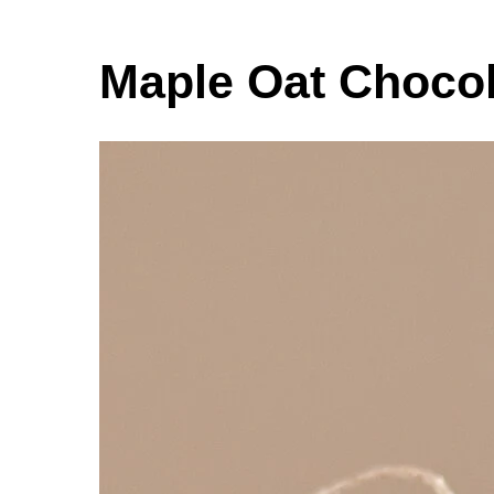
Maple Oat Chocol