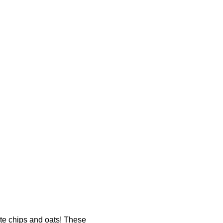
ate chips and oats! These