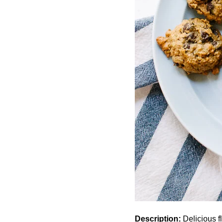
Description:
Delicious f