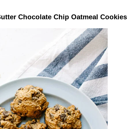
utter Chocolate Chip Oatmeal Cookies