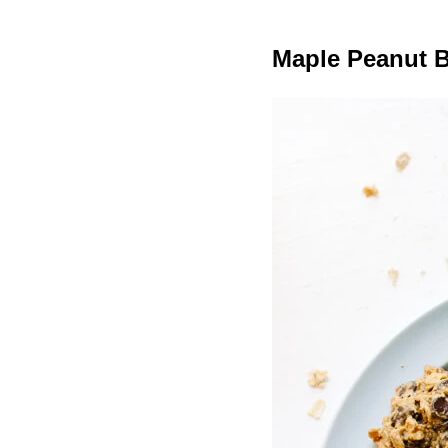
Maple Peanut B