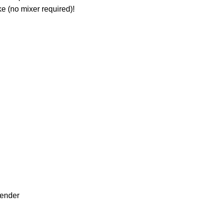
ke (no mixer required)!
lender