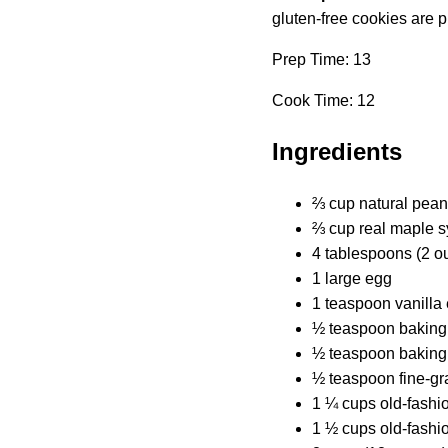
gluten-free cookies are p
Prep Time: 13
Cook Time: 12
Ingredients
⅔ cup natural peanu
⅔ cup real maple s
4 tablespoons (2 ou
1 large egg
1 teaspoon vanilla 
½ teaspoon baking
½ teaspoon baking
½ teaspoon fine-gra
1 ¼ cups old-fashio
1 ½ cups old-fashio