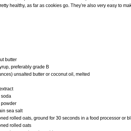
retty healthy, as far as cookies go. They're also very easy to ma
t butter
yrup, preferably grade B
nces) unsalted butter or coconut oil, melted
extract
 soda
 powder
in sea salt
ned rolled oats, ground for 30 seconds in a food processor or b
ned rolled oats