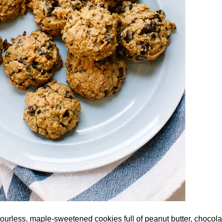
lourless, maple-sweetened cookies full of peanut butter, chocol