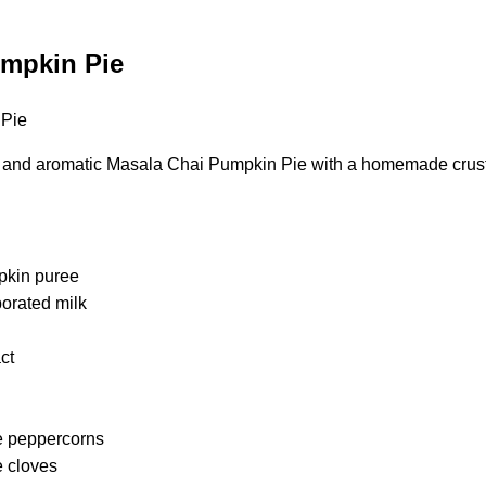
umpkin Pie
s and aromatic Masala Chai Pumpkin Pie with a homemade crus
pkin puree
porated milk
act
e peppercorns
e cloves