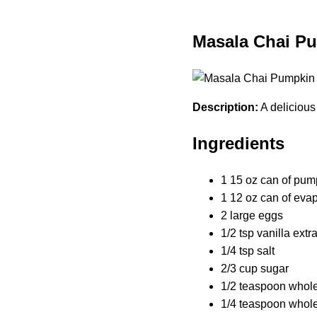
Masala Chai P
Description:
A deliciou
Ingredients
1 15 oz can of pum
1 12 oz can of eva
2 large eggs
1/2 tsp vanilla extr
1/4 tsp salt
2/3 cup sugar
1/2 teaspoon whol
1/4 teaspoon whol