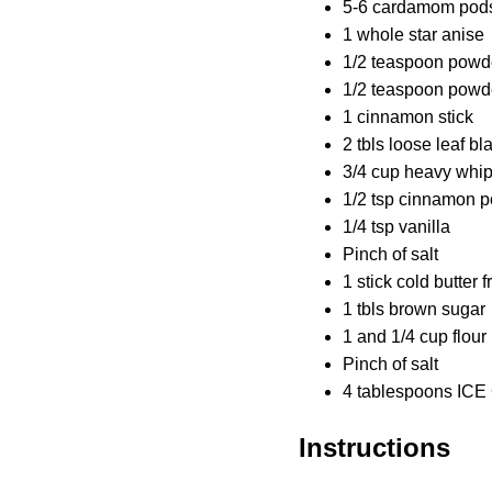
5-6 cardamom pod
1 whole star anise
1/2 teaspoon powd
1/2 teaspoon pow
1 cinnamon stick
2 tbls loose leaf bl
3/4 cup heavy whi
1/2 tsp cinnamon 
1/4 tsp vanilla
Pinch of salt
1 stick cold butter 
1 tbls brown sugar
1 and 1/4 cup flour
Pinch of salt
4 tablespoons ICE
Instructions