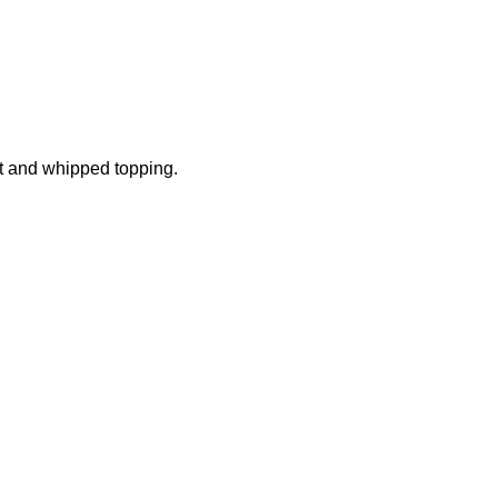
t and whipped topping.