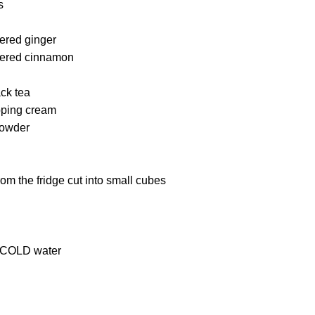
s
ered ginger
dered cinnamon
ack tea
pping cream
powder
from the fridge cut into small cubes
 COLD water