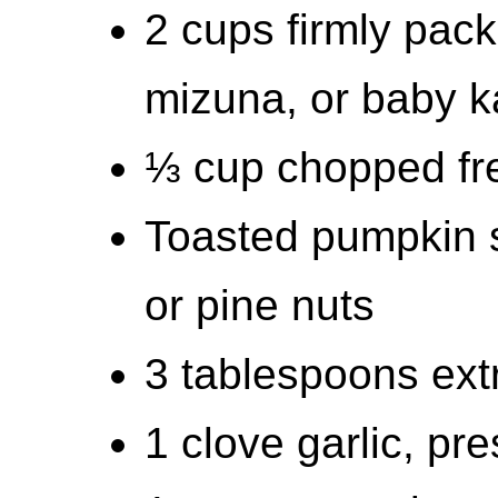
2 cups firmly pac
mizuna, or baby k
⅓ cup chopped fr
Toasted pumpkin 
or pine nuts
3 tablespoons extra
1 clove garlic, pr