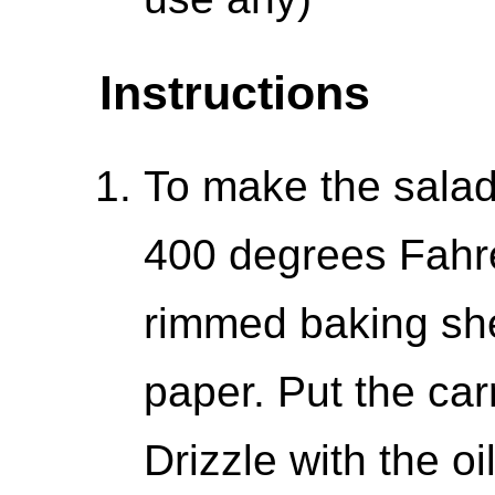
Instructions
To make the salad
400 degrees Fahre
rimmed baking sh
paper. Put the car
Drizzle with the o