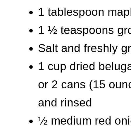
1 tablespoon map
1 ½ teaspoons gr
Salt and freshly 
1 cup dried beluga
or 2 cans (15 ounc
and rinsed
½ medium red oni