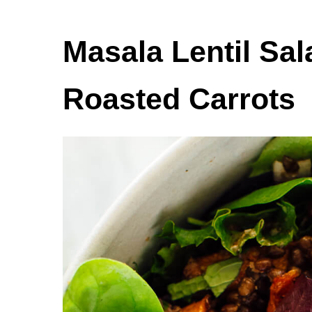
Masala Lentil Sa
Roasted Carrots