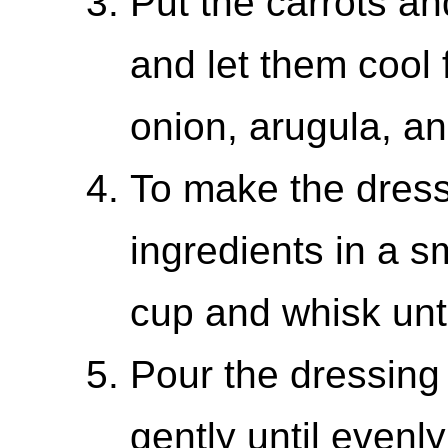
Put the carrots and
and let them cool 
onion, arugula, an
To make the dress
ingredients in a s
cup and whisk unt
Pour the dressing
gently until even