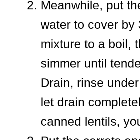
Meanwhile, put the
water to cover by 
mixture to a boil,
simmer until tend
Drain, rinse under
let drain completel
canned lentils, you