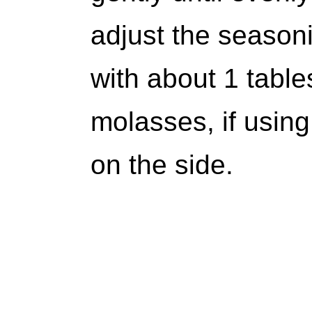
adjust the seasoni
with about 1 tab
molasses, if using
on the side.