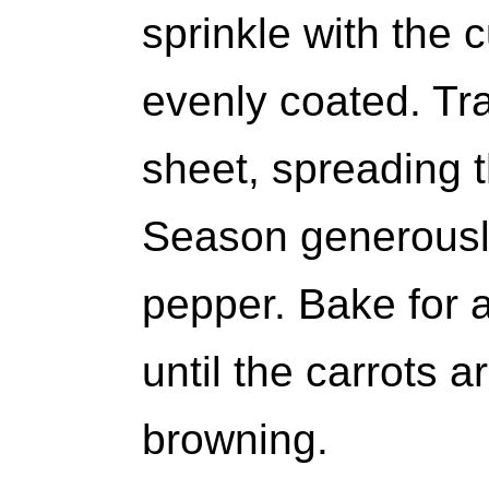
sprinkle with the 
evenly coated. Tra
sheet, spreading t
Season generously
pepper. Bake for 
until the carrots a
browning.