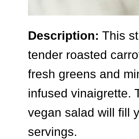
Description:
This st
tender roasted carrot
fresh greens and mi
infused vinaigrette. 
vegan salad will fill
servings.