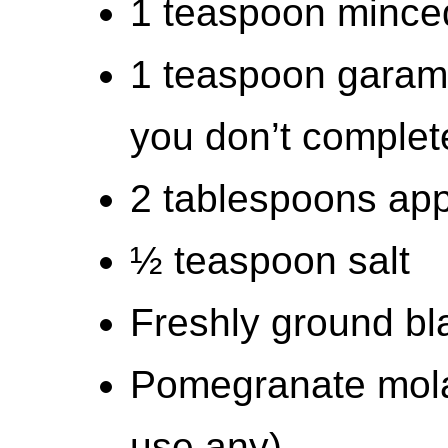
1 teaspoon minced
1 teaspoon garam 
you don’t complet
2 tablespoons app
½ teaspoon salt
Freshly ground bl
Pomegranate molas
use any)