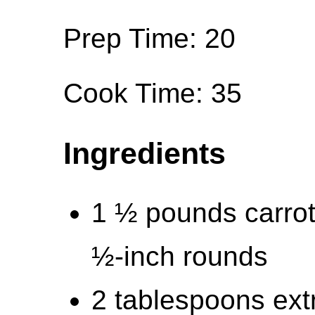
Prep Time: 20
Cook Time: 35
Ingredients
1 ½ pounds carrot
½-inch rounds
2 tablespoons extra