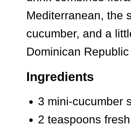
Mediterranean, the
cucumber, and a littl
Dominican Republic o
Ingredients
3 mini-cucumber s
2 teaspoons fresh 