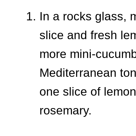
In a rocks glass,
slice and fresh le
more mini-cucumbe
Mediterranean ton
one slice of lemon
rosemary.