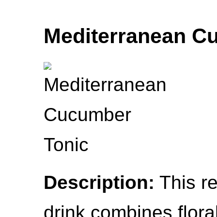
Mediterranean C
Description:
This re
drink combines floral