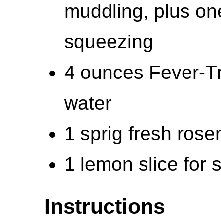
muddling, plus one
squeezing
4 ounces Fever-Tr
water
1 sprig fresh ros
1 lemon slice for
Instructions