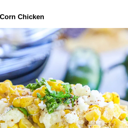
 Corn Chicken