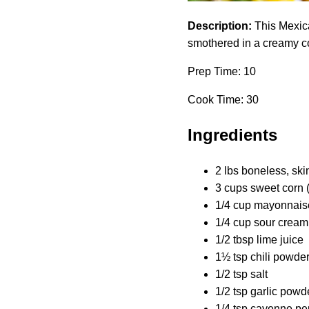
Description:
This Mexica
smothered in a creamy cor
Prep Time: 10
Cook Time: 30
Ingredients
2 lbs boneless, ski
3 cups sweet corn 
1/4 cup mayonnais
1/4 cup sour cream
1/2 tbsp lime juice
1½ tsp chili powde
1/2 tsp salt
1/2 tsp garlic powd
1/4 tsp cayenne pe