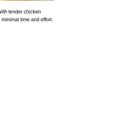
ith tender chicken
 minimal time and effort.