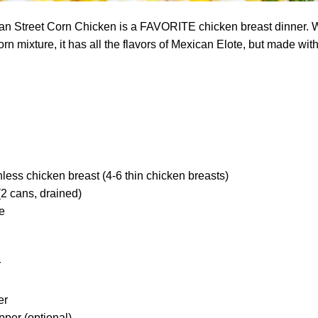
n Street Corn Chicken is a FAVORITE chicken breast dinner. W
n mixture, it has all the flavors of Mexican Elote, but made with
nless chicken breast (4-6 thin chicken breasts)
(2 cans, drained)
e
r
er
pper (optional)