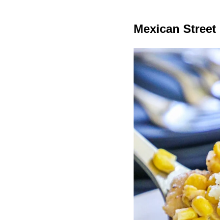
Mexican Street