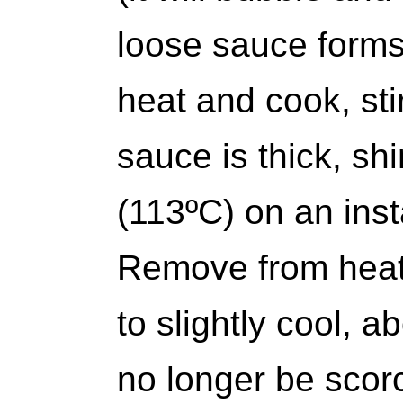
loose sauce forms.
heat and cook, stir
sauce is thick, sh
(113ºC) on an ins
Remove from heat 
to slightly cool, a
no longer be scorc