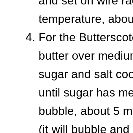
and set on wire ra
temperature, abou
For the Butterscot
butter over mediu
sugar and salt coo
until sugar has me
bubble, about 5 
(it will bubble and