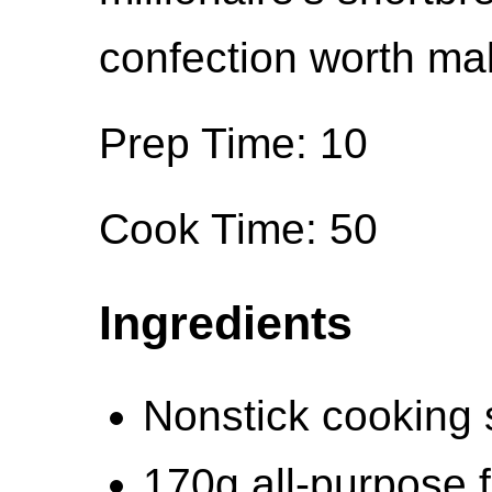
confection worth ma
Prep Time: 10
Cook Time: 50
Ingredients
Nonstick cooking 
170g all-purpose f