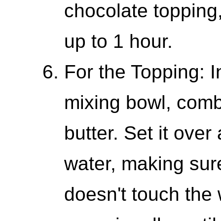
chocolate topping,
up to 1 hour.
For the Topping: 
mixing bowl, comb
butter. Set it ove
water, making sur
doesn't touch the 