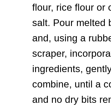
flour, rice flour o
salt. Pour melted b
and, using a rubb
scraper, incorpora
ingredients, gently
combine, until a 
and no dry bits re