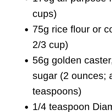
cups)
75g rice flour or 
2/3 cup)
56g golden caster,
sugar (2 ounces; 
teaspoons)
1/4 teaspoon Diam