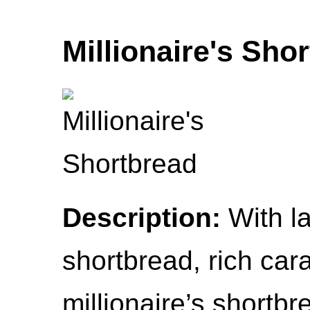
Millionaire's Sho
Description:
With la
shortbread, rich car
millionaire’s shortbr