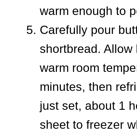
warm enough to p
Carefully pour but
shortbread. Allow b
warm room temper
minutes, then refr
just set, about 1 
sheet to freezer w