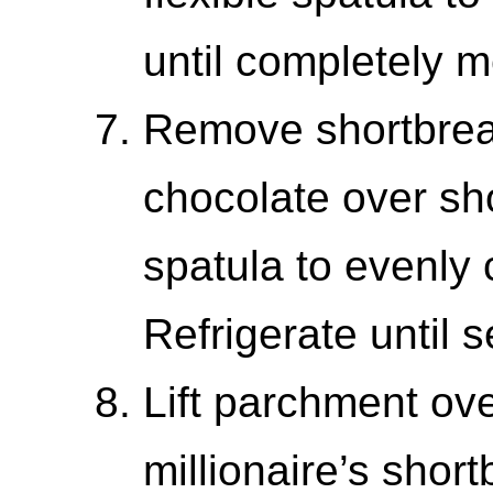
until completely m
Remove shortbrea
chocolate over sho
spatula to evenly 
Refrigerate until 
Lift parchment ov
millionaire’s shor