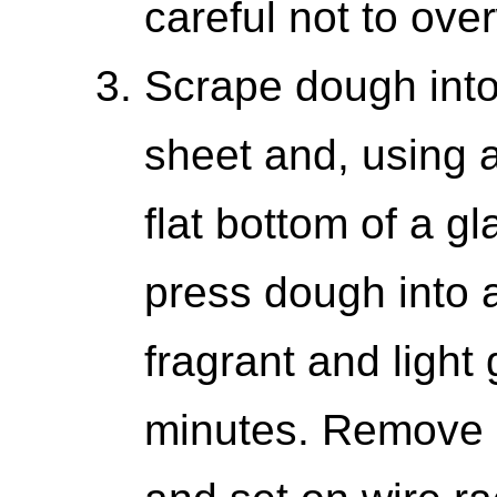
careful not to ove
Scrape dough into
sheet and, using a
flat bottom of a g
press dough into a
fragrant and light
minutes. Remove 