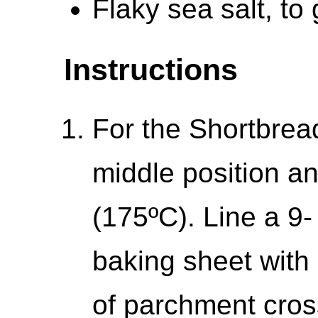
Flaky sea salt, to
Instructions
For the Shortbread
middle position a
(175ºC). Line a 9
baking sheet with
of parchment cro