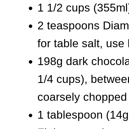
1 1/2 cups (355m
2 teaspoons Diamo
for table salt, us
198g dark chocola
1/4 cups), betwe
coarsely chopped
1 tablespoon (14g