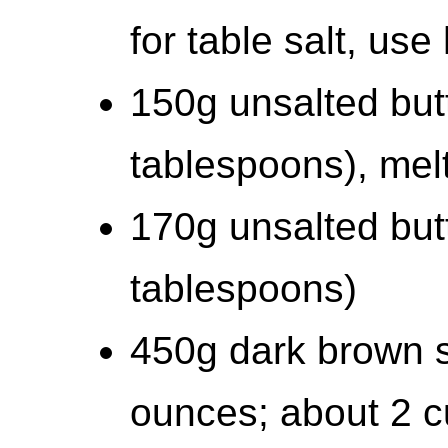
for table salt, us
150g unsalted but
tablespoons), mel
170g unsalted but
tablespoons)
450g dark brown s
ounces; about 2 c