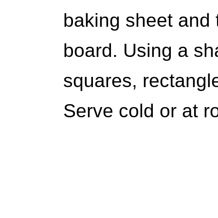
baking sheet and t
board. Using a sha
squares, rectangl
Serve cold or at 