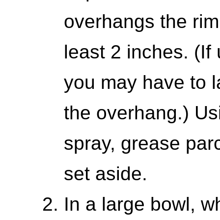
overhangs the rim 
least 2 inches. (I
you may have to l
the overhang.) Us
spray, grease par
set aside.
In a large bowl, w