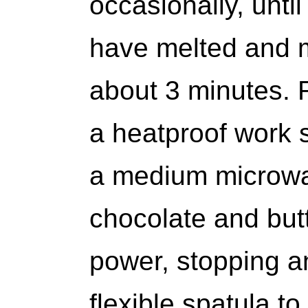
occasionally, unti
have melted and 
about 3 minutes.
a heatproof work s
a medium microwa
chocolate and but
power, stopping a
flexible spatula t