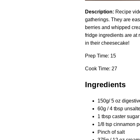
Description:
Recipe vide
gatherings. They are eas
berries and whipped crea
fridge ingredients are at
in their cheesecake!
Prep Time: 15
Cook Time: 27
Ingredients
150g/ 5 oz digestiv
60g / 4 tbsp unsalte
1 tbsp caster sugar
1/8 tsp cinnamon p
Pinch of salt
375g / 12 oz cream