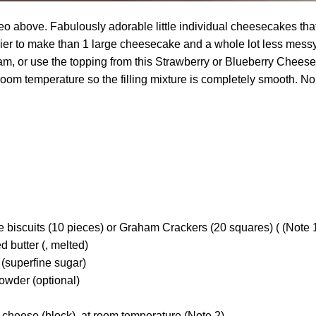
o above. Fabulously adorable little individual cheesecakes that 
ier to make than 1 large cheesecake and a whole lot less messy
m, or use the topping from this Strawberry or Blueberry Chees
 room temperature so the filling mixture is completely smooth. N
e biscuits (10 pieces) or Graham Crackers (20 squares) ( (Note 1 
d butter (, melted)
 (superfine sugar)
owder (optional)
 cheese (block), at room temperature (Note 2)