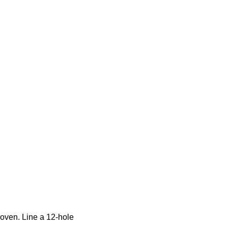
 oven. Line a 12-hole