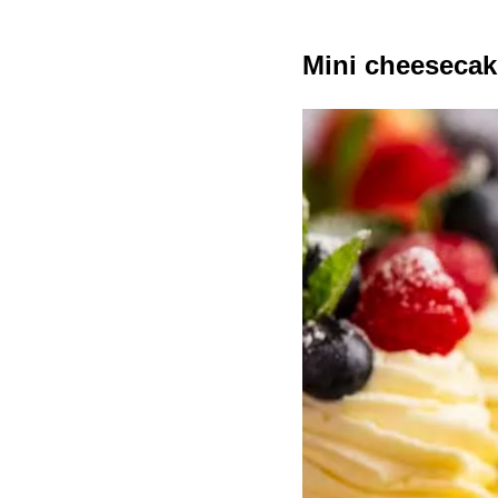
Mini cheesecak