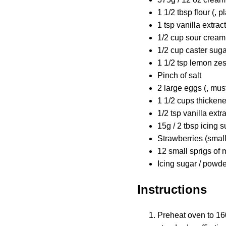
1 1/2 tbsp flour (, p
1 tsp vanilla extract
1/2 cup sour cream 
1/2 cup caster suga
1 1/2 tsp lemon zes
Pinch of salt
2 large eggs (, mus
1 1/2 cups thicken
1/2 tsp vanilla extr
15g / 2 tbsp icing s
Strawberries (small
12 small sprigs of 
Icing sugar / powde
Instructions
Preheat oven to 160