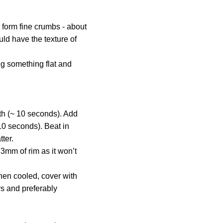
y form fine crumbs - about
uld have the texture of
ng something flat and
oth (~ 10 seconds). Add
10 seconds). Beat in
ter.
 3mm of rim as it won’t
When cooled, cover with
rs and preferably