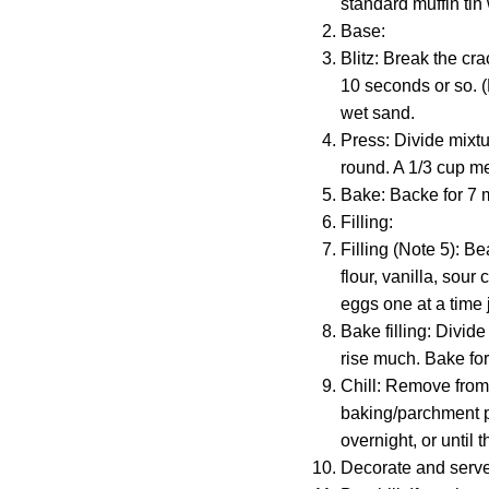
standard muffin tin 
Base:
Blitz: Break the cr
10 seconds or so. (
wet sand.
Press: Divide mixtu
round. A 1/3 cup mea
Bake: Backe for 7 m
Filling:
Filling (Note 5): B
flour, vanilla, sou
eggs one at a time j
Bake filling: Divid
rise much. Bake fo
Chill: Remove from 
baking/parchment pa
overnight, or until 
Decorate and serve