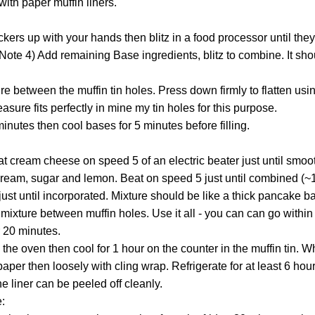
with paper muffin liners.
ackers up with your hands then blitz in a food processor until the
Note 4) Add remaining Base ingredients, blitz to combine. It sho
re between the muffin tin holes. Press down firmly to flatten usi
sure fits perfectly in mine my tin holes for this purpose.
inutes then cool bases for 5 minutes before filling.
eat cream cheese on speed 5 of an electric beater just until smo
r cream, sugar and lemon. Beat on speed 5 just until combined (~
ust until incorporated. Mixture should be like a thick pancake bat
e mixture between muffin holes. Use it all - you can can go within
r 20 minutes.
the oven then cool for 1 hour on the counter in the muffin tin. 
per then loosely with cling wrap. Refrigerate for at least 6 hou
the liner can be peeled off cleanly.
: