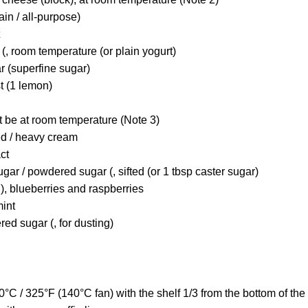
lain / all-purpose)
(, room temperature (or plain yogurt)
r (superfine sugar)
t (1 lemon)
t be at room temperature (Note 3)
ed / heavy cream
act
ugar / powdered sugar (, sifted (or 1 tbsp caster sugar)
), blueberries and raspberries
mint
red sugar (, for dusting)
°C / 325°F (140°C fan) with the shelf 1/3 from the bottom of the