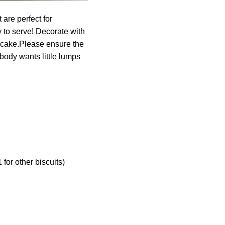
are perfect for
 to serve! Decorate with
ecake.Please ensure the
obody wants little lumps
for other biscuits)