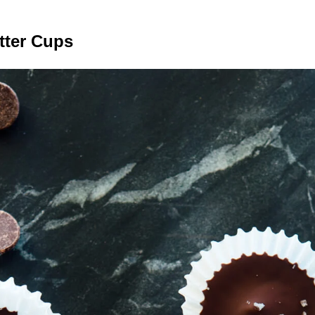
tter Cups