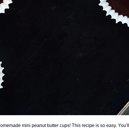
omemade mini peanut butter cups! This recipe is so easy. You'l