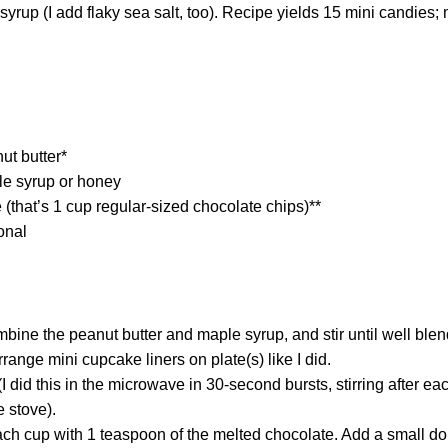
yrup (I add flaky sea salt, too). Recipe yields 15 mini candies; 
ut butter*
le syrup or honey
(that’s 1 cup regular-sized chocolate chips)**
onal
mbine the peanut butter and maple syrup, and stir until well blen
rrange mini cupcake liners on plate(s) like I did.
(I did this in the microwave in 30-second bursts, stirring after e
e stove).
each cup with 1 teaspoon of the melted chocolate. Add a small dol