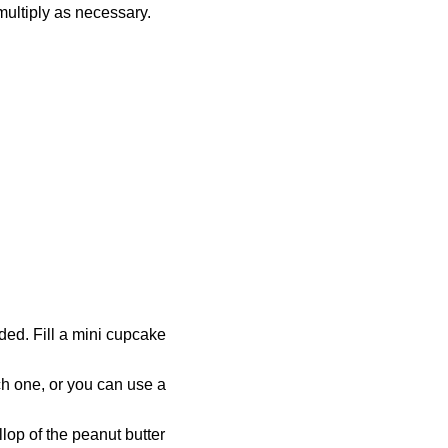
multiply as necessary.
ded. Fill a mini cupcake
ach one, or you can use a
lop of the peanut butter