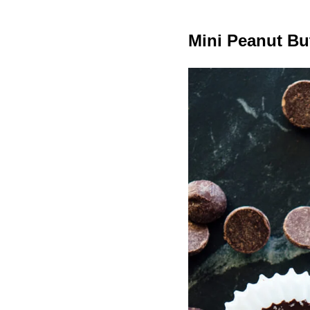
Mini Peanut Bu