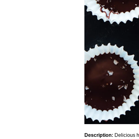
Description:
Delicious h