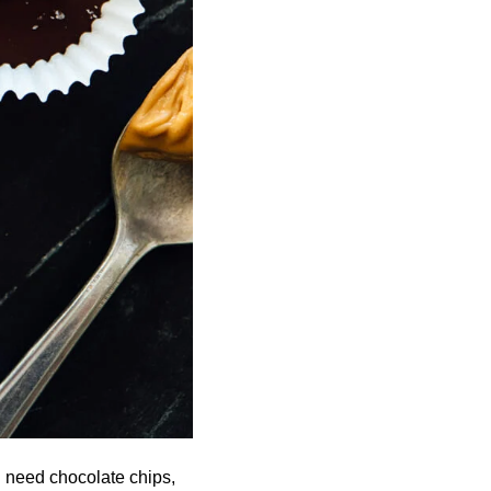
l need chocolate chips,