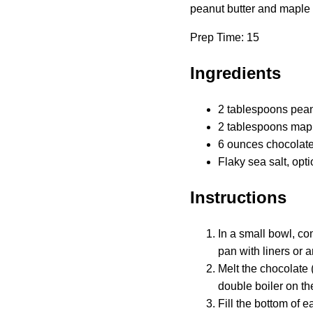
peanut butter and maple s
Prep Time: 15
Ingredients
2 tablespoons pean
2 tablespoons map
6 ounces chocolate 
Flaky sea salt, opti
Instructions
In a small bowl, co
pan with liners or a
Melt the chocolate 
double boiler on th
Fill the bottom of 