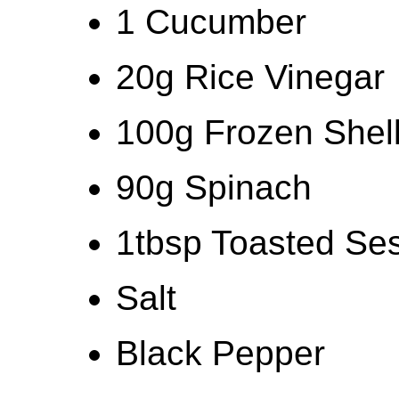
1 Cucumber
20g Rice Vinegar
100g Frozen She
90g Spinach
1tbsp Toasted S
Salt
Black Pepper