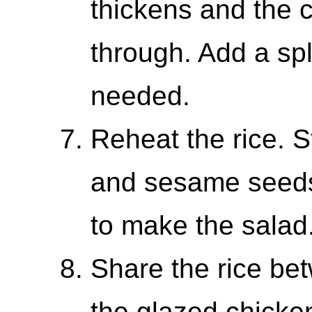
thickens and the 
through. Add a sp
needed.
Reheat the rice. 
and sesame seeds
to make the salad
Share the rice be
the glazed chicke