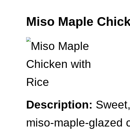
Miso Maple Chick
Description:
Sweet, 
miso-maple-glazed c