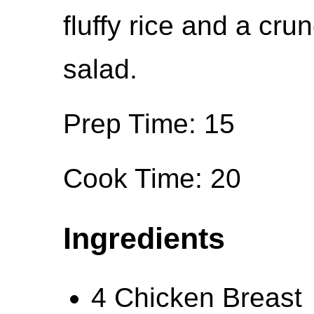
fluffy rice and a cr
salad.
Prep Time: 15
Cook Time: 20
Ingredients
4 Chicken Breast