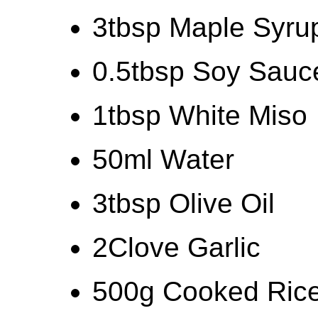
3tbsp Maple Syru
0.5tbsp Soy Sauc
1tbsp White Miso
50ml Water
3tbsp Olive Oil
2Clove Garlic
500g Cooked Ric