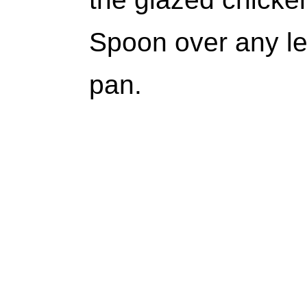
Spoon over any le
pan.