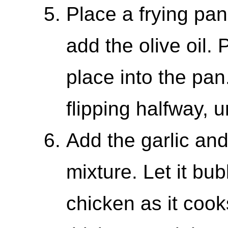
Place a frying pa
add the olive oil. 
place into the pan
flipping halfway, u
Add the garlic an
mixture. Let it bu
chicken as it cook