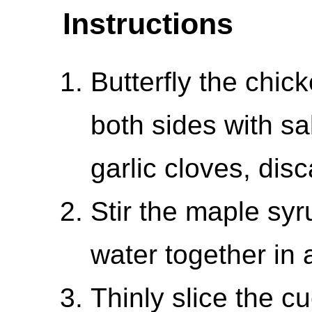
Instructions
Butterfly the chi
both sides with sa
garlic cloves, disc
Stir the maple sy
water together in 
Thinly slice the c