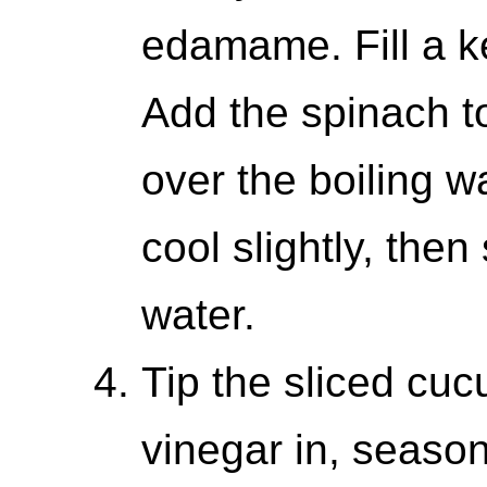
edamame. Fill a ke
Add the spinach t
over the boiling wat
cool slightly, the
water.
Tip the sliced cuc
vinegar in, season