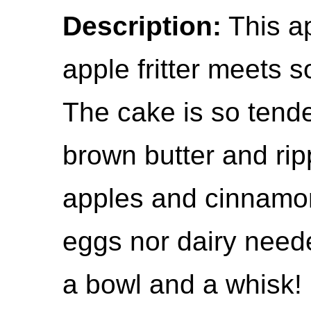
Description:
This app
apple fritter meets 
The cake is so tende
brown butter and ri
apples and cinnamon
eggs nor dairy neede
a bowl and a whisk!