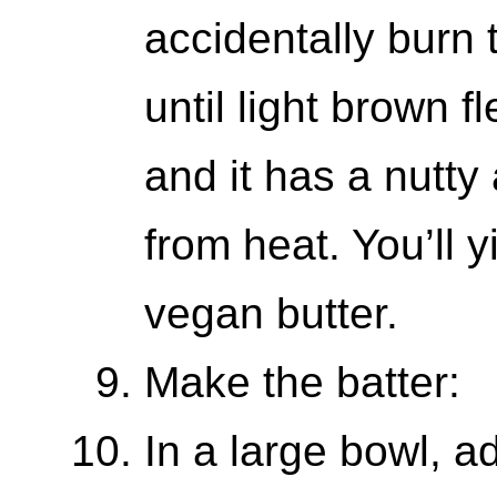
accidentally burn t
until light brown f
and it has a nutt
from heat. You’ll 
vegan butter.
Make the batter:
In a large bowl, 