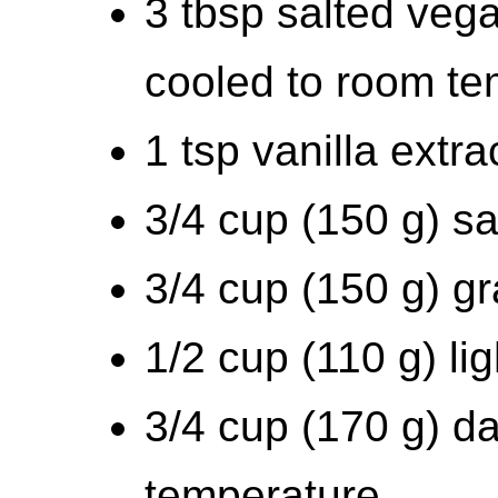
3 tbsp salted vega
cooled to room te
1 tsp vanilla extra
3/4 cup (150 g) sa
3/4 cup (150 g) g
1/2 cup (110 g) li
3/4 cup (170 g) da
temperature