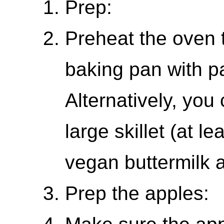
Prep:
Preheat the oven 
baking pan with p
Alternatively, you
large skillet (at l
vegan buttermilk 
Prep the apples: