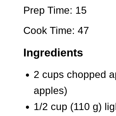
Prep Time: 15
Cook Time: 47
Ingredients
2 cups chopped ap
apples)
1/2 cup (110 g) li