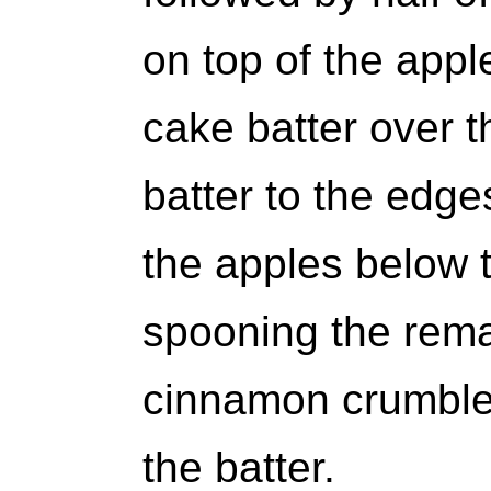
on top of the app
cake batter over t
batter to the edge
the apples below t
spooning the rema
cinnamon crumble 
the batter.