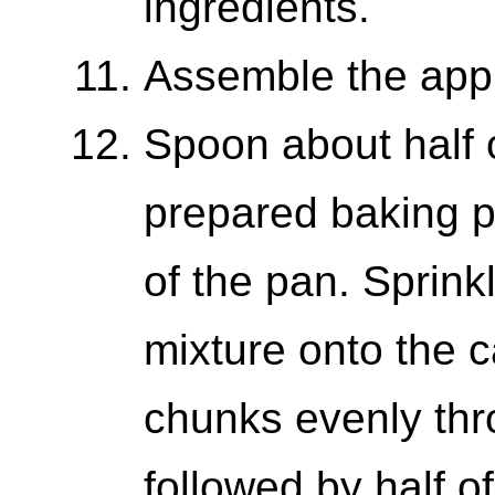
ingredients.
Assemble the apple
Spoon about half o
prepared baking p
of the pan. Sprinkl
mixture onto the c
chunks evenly thr
followed by half 