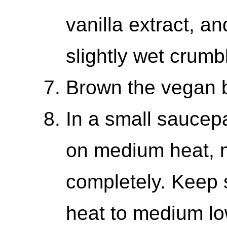
vanilla extract, a
slightly wet crumb
Brown the vegan b
In a small saucep
on medium heat, m
completely. Keep s
heat to medium lo