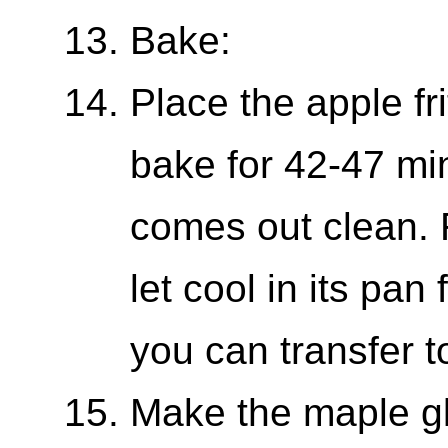
Bake:
Place the apple fri
bake for 42-47 min
comes out clean.
let cool in its pa
you can transfer t
Make the maple g