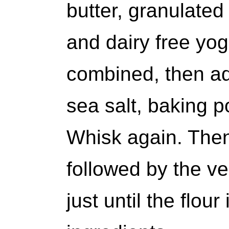
butter, granulated
and dairy free yog
combined, then add
sea salt, baking 
Whisk again. Then 
followed by the v
just until the flou