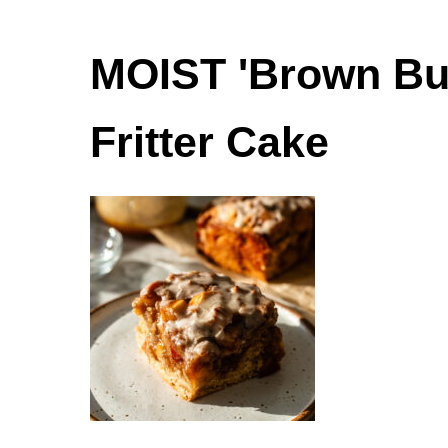
MOIST 'Brown But
Fritter Cake