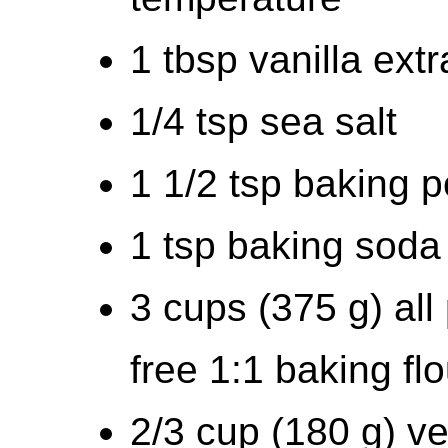
1 tbsp vanilla extr
1/4 tsp sea salt
1 1/2 tsp baking 
1 tsp baking soda
3 cups (375 g) all
free 1:1 baking flo
2/3 cup (180 g) v