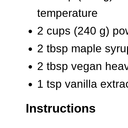
temperature
2 cups (240 g) p
2 tbsp maple syru
2 tbsp vegan hea
1 tsp vanilla extra
Instructions