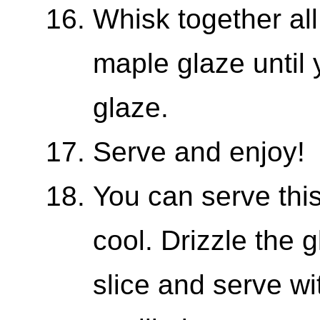
Whisk together all
maple glaze until 
glaze.
Serve and enjoy!
You can serve this
cool. Drizzle the 
slice and serve w