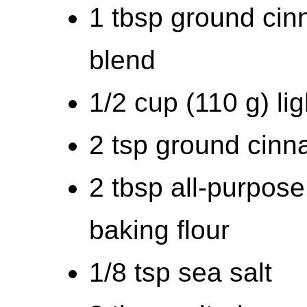
1 tbsp ground ci
blend
1/2 cup (110 g) li
2 tsp ground cin
2 tbsp all-purpose 
baking flour
1/8 tsp sea salt