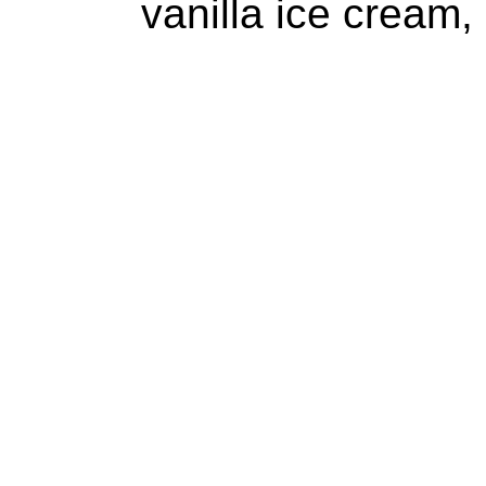
vanilla ice cream,