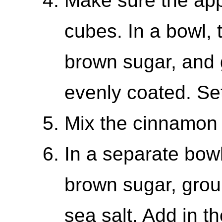
Make sure the app
cubes. In a bowl, t
brown sugar, and 
evenly coated. Se
Mix the cinnamon
In a separate bowl
brown sugar, grou
sea salt. Add in t