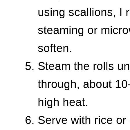
using scallions, 
steaming or micro
soften.
Steam the rolls un
through, about 1
high heat.
Serve with rice or