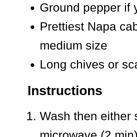
Ground pepper if y
Prettiest Napa ca
medium size
Long chives or sca
Instructions
Wash then either 
microwave (2 min)