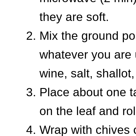
they are soft.
Mix the ground por
whatever you are u
wine, salt, shallot
Place about one t
on the leaf and rol
Wrap with chives o