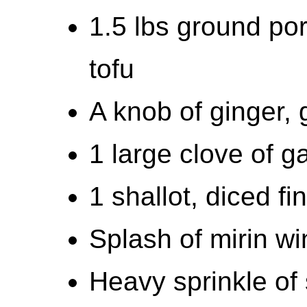
1.5 lbs ground por
tofu
A knob of ginger, 
1 large clove of ga
1 shallot, diced fi
Splash of mirin wi
Heavy sprinkle of 