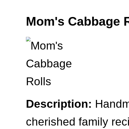
Mom's Cabbage R
Description:
Handma
cherished family rec