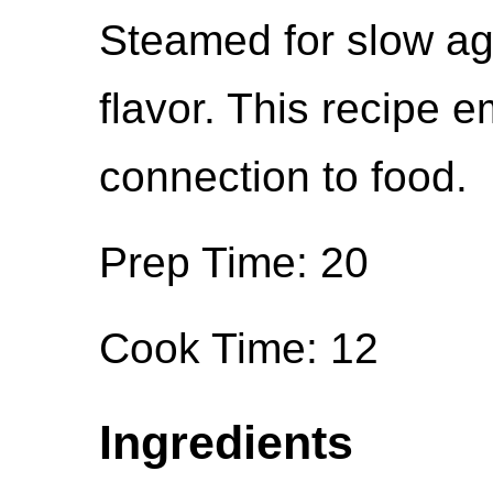
Steamed for slow ag
flavor. This recipe
connection to food.
Prep Time: 20
Cook Time: 12
Ingredients