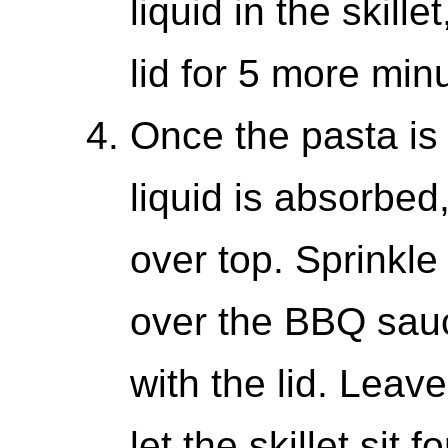
liquid in the skille
lid for 5 more min
Once the pasta is
liquid is absorbed
over top. Sprinkl
over the BBQ sauc
with the lid. Leav
let the skillet sit 