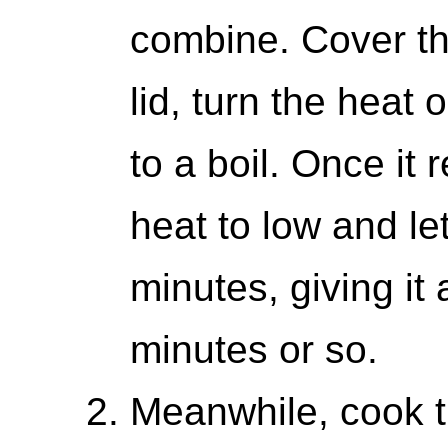
combine. Cover the 
lid, turn the heat 
to a boil. Once it 
heat to low and le
minutes, giving it 
minutes or so.
Meanwhile, cook th