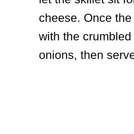
cheese. Once the 
with the crumbled
onions, then serve