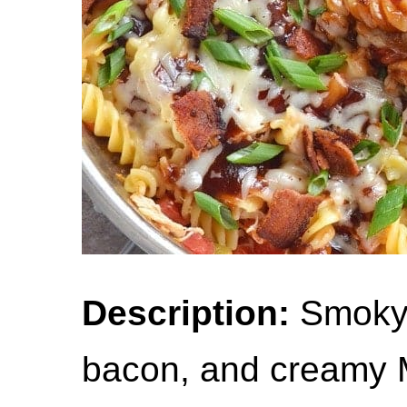
Description:
Smoky 
bacon, and creamy 