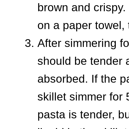
brown and crispy.
on a paper towel, 
After simmering fo
should be tender a
absorbed. If the pas
skillet simmer for
pasta is tender, but