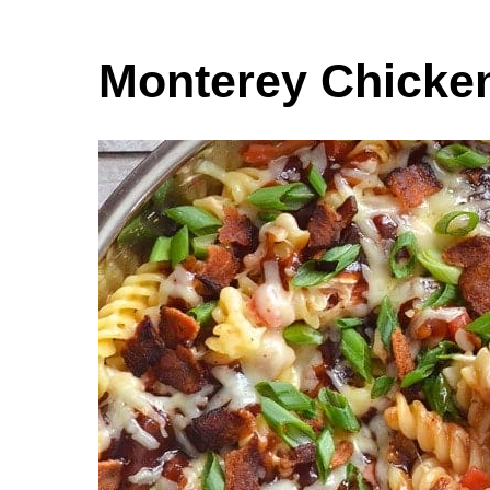
Monterey Chicken