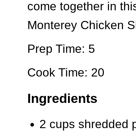
come together in thi
Monterey Chicken Ski
Prep Time: 5
Cook Time: 20
Ingredients
2 cups shredded p