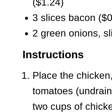
($1.24)
3 slices bacon ($0
2 green onions, sl
Instructions
Place the chicken
tomatoes (undraine
two cups of chicke