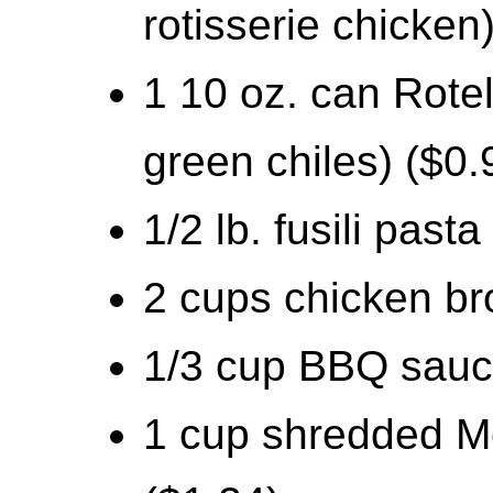
rotisserie chicken
1 10 oz. can Rote
green chiles) ($0.
1/2 lb. fusili pasta
2 cups chicken br
1/3 cup BBQ sauc
1 cup shredded M