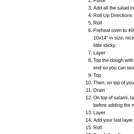
Pulse
Add all the salad i
Roll Up Directions
Roll
Preheat oven to 40
10x14” in size, nice 
little sticky.
Layer
Top the dough with 
end so you can seal
Top
Then, on top of you
Drain
On top of salami, l
before adding the mu
Layer
Add your last layer
Roll