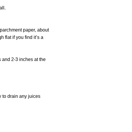
ll.
 parchment paper, about
flat if you find it’s a
 and 2-3 inches at the
y to drain any juices