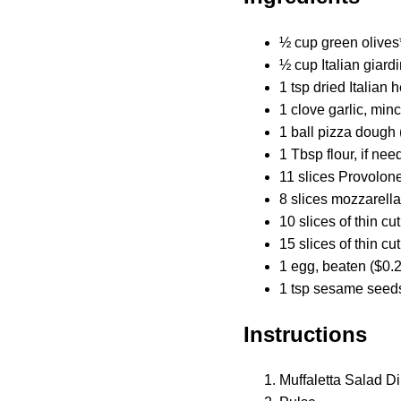
½ cup green olives
½ cup Italian giard
1 tsp dried Italian 
1 clove garlic, min
1 ball pizza dough 
1 Tbsp flour, if nee
11 slices Provolon
8 slices mozzarell
10 slices of thin cu
15 slices of thin cu
1 egg, beaten ($0.
1 tsp sesame seeds
Instructions
Muffaletta Salad Di