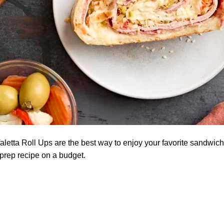
letta Roll Ups are the best way to enjoy your favorite sandwic
-prep recipe on a budget.