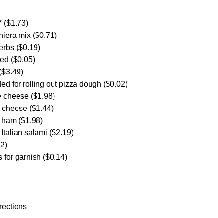
* ($1.73)
iniera mix ($0.71)
herbs ($0.19)
ced ($0.05)
($3.49)
ded for rolling out pizza dough ($0.02)
e cheese ($1.98)
a cheese ($1.44)
t ham ($1.98)
t Italian salami ($2.19)
22)
 for garnish ($0.14)
rections