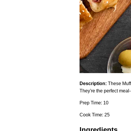
Description:
These Muffa
They're the perfect meal
Prep Time: 10
Cook Time: 25
Ingredients