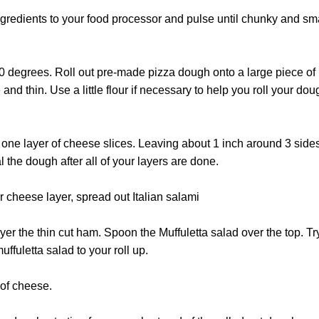
ngredients to your food processor and pulse until chunky and sma
0 degrees. Roll out pre-made pizza dough onto a large piece of
and thin. Use a little flour if necessary to help you roll your dough 
one layer of cheese slices. Leaving about 1 inch around 3 sides
 the dough after all of your layers are done.
r cheese layer, spread out Italian salami
ayer the thin cut ham. Spoon the Muffuletta salad over the top. Tr
ffuletta salad to your roll up.
 of cheese.