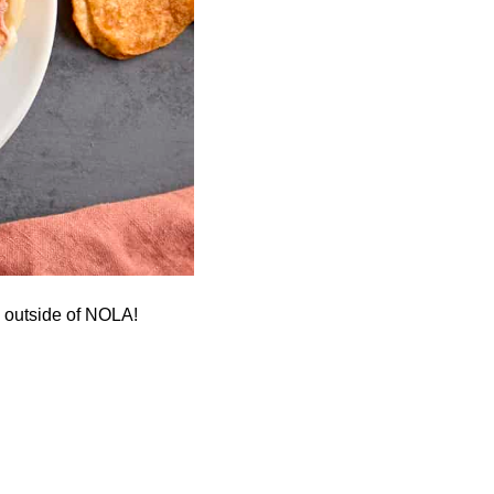
h outside of NOLA!