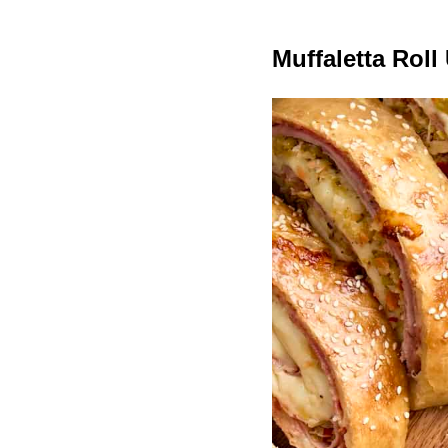
Muffaletta Roll