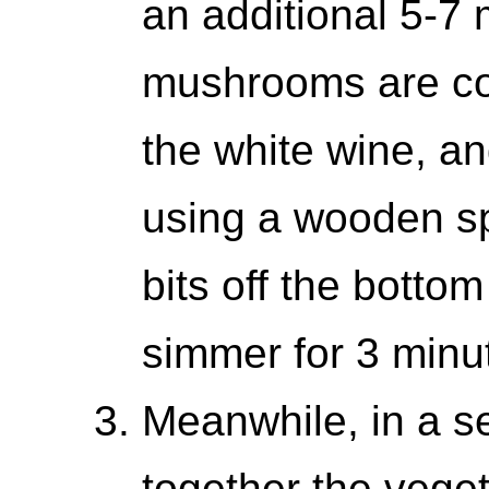
an additional 5-7 
mushrooms are co
the white wine, a
using a wooden s
bits off the botto
simmer for 3 minu
Meanwhile, in a s
together the veget