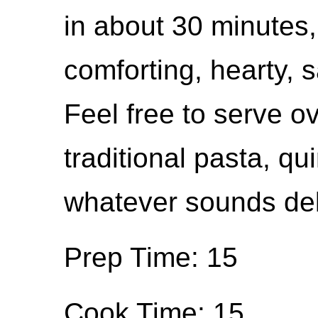
in about 30 minutes, 
comforting, hearty, s
Feel free to serve o
traditional pasta, qu
whatever sounds del
Prep Time: 15
Cook Time: 15