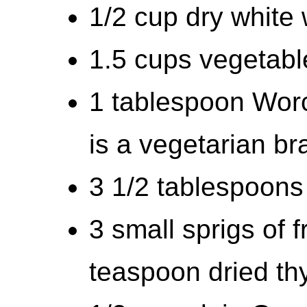
1/2 cup dry white
1.5 cups vegetabl
1 tablespoon Worc
is a vegetarian br
3 1/2 tablespoons 
3 small sprigs of 
teaspoon dried t