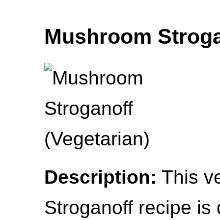
Mushroom Strogan
Description:
This v
Stroganoff recipe is