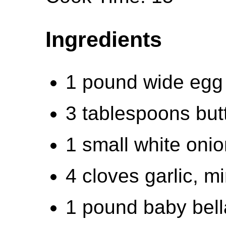
Ingredients
1 pound wide egg
3 tablespoons butt
1 small white onion
4 cloves garlic, m
1 pound baby bel