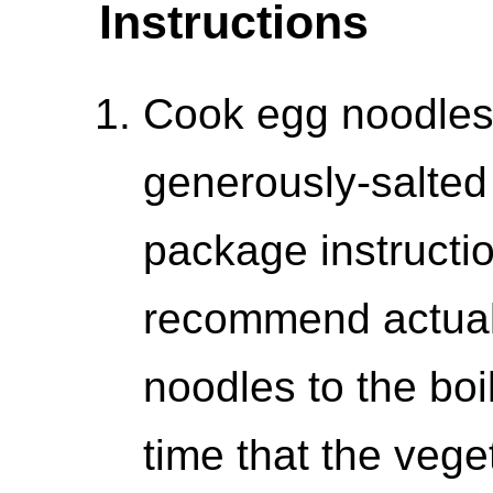
Instructions
Cook egg noodles a
generously-salted
package instructio
recommend actual
noodles to the boi
time that the vege