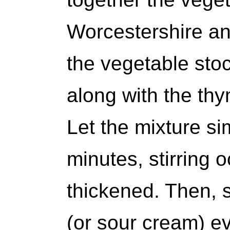
Worcestershire and
the vegetable stoc
along with the thy
Let the mixture si
minutes, stirring o
thickened. Then, s
(or sour cream) ev