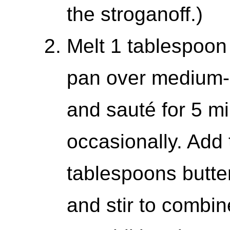
the stroganoff.)
Melt 1 tablespoon 
pan over medium-
and sauté for 5 mi
occasionally. Add
tablespoons butte
and stir to combin