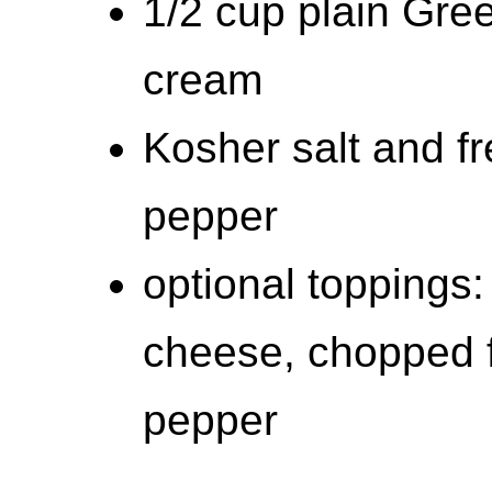
1/2 cup plain Gree
cream
Kosher salt and f
pepper
optional toppings
cheese, chopped f
pepper