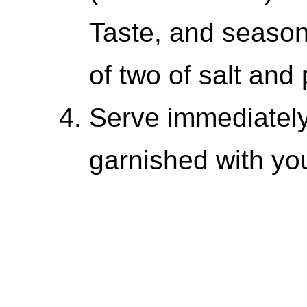
Taste, and season
of two of salt an
Serve immediately
garnished with yo