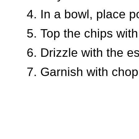
In a bowl, place p
Top the chips wit
Drizzle with the 
Garnish with chop