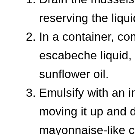
reserving the liqui
In a container, co
escabeche liquid, 
sunflower oil.
Emulsify with an 
moving it up and 
mayonnaise-like c