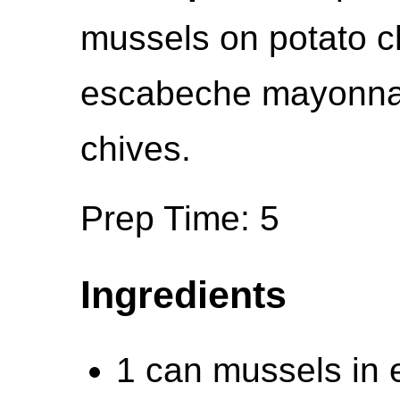
mussels on potato ch
escabeche mayonnai
chives.
Prep Time: 5
Ingredients
1 can mussels in