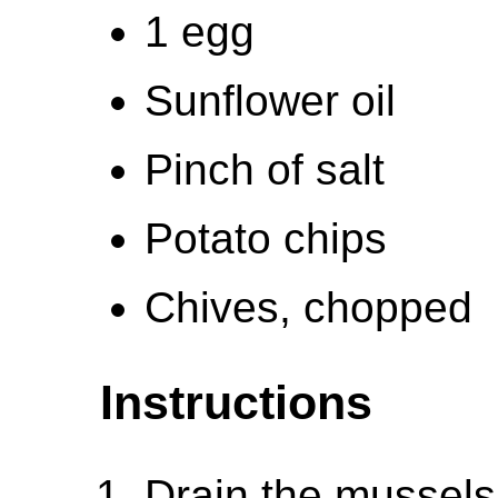
1 egg
Sunflower oil
Pinch of salt
Potato chips
Chives, chopped
Instructions
Drain the mussels