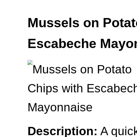
Mussels on Potat
Escabeche Mayo
Description:
A quick