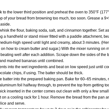
k to the lower third position and preheat the oven to 350°F (17
op of your bread from browning too much, too soon. Grease a 9×
 aside.
hisk the flour, baking soda, salt, and cinnamon together. Set as
ng a handheld or stand mixer fitted with a paddle attachment, be
edium-high speed until light and creamy, about 3 minutes. (Here’s
on how to cream butter and sugar.) With the mixer running on 
 beating well after each addition. Scrape down the sides of the
a, and mashed bananas until combined.
ents into the wet ingredients and beat on low speed just until c
colate chips, if using. The batter should be thick.
e batter into the prepared baking pan. Bake for 60–65 minutes, 
aluminum foil halfway through, to prevent the top from getting t
ck inserted in the center comes out clean with only a few smal
t on a cooling rack for 1 hour. Remove the bread from the pan and
slice and serve.