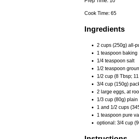
Prep Time: 10
Cook Time: 65
Ingredients
2 cups (250g) all-p
1 teaspoon baking
1/4 teaspoon salt
1/2 teaspoon grou
1/2 cup (8 Tbsp; 11
3/4 cup (150g) pac
2 large eggs, at r
1/3 cup (80g) plain
1 and 1/2 cups (3
1 teaspoon pure van
optional: 3/4 cup 
Instructions