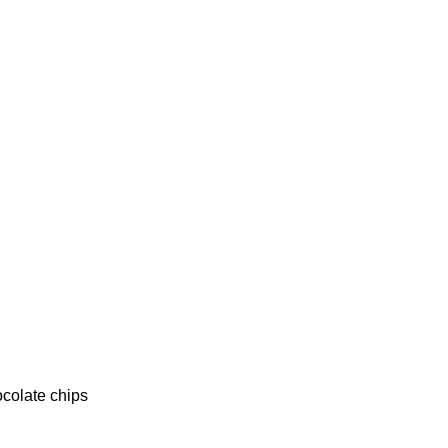
ocolate chips