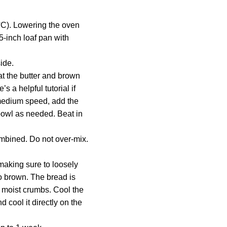
7°C). Lowering the oven
5-inch loaf pan with
ide.
at the butter and brown
 a helpful tutorial if
medium speed, add the
 bowl as needed. Beat in
ombined. Do not over-mix.
making sure to loosely
oo brown. The bread is
l moist crumbs. Cool the
 cool it directly on the