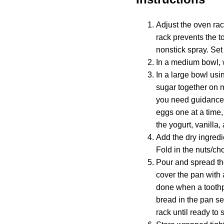
Adjust the oven rac
rack prevents the t
nonstick spray. Set
In a medium bowl, w
In a large bowl usi
sugar together on m
you need guidance 
eggs one at a time,
the yogurt, vanill
Add the dry ingredi
Fold in the nuts/cho
Pour and spread th
cover the pan with 
done when a toothpi
bread in the pan se
rack until ready to 