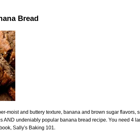
nana Bread
per-moist and buttery texture, banana and brown sugar flavors, 
ious AND undeniably popular banana bread recipe. You need 4 la
kbook, Sally's Baking 101.