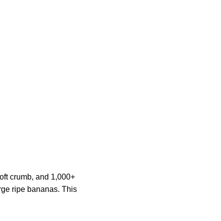
soft crumb, and 1,000+
rge ripe bananas. This