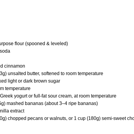
urpose flour (spooned & leveled)
 soda
nd cinnamon
3g) unsalted butter, softened to room temperature
ked light or dark brown sugar
oom temperature
 Greek yogurt or full-fat sour cream, at room temperature
45g) mashed bananas (about 3–4 ripe bananas)
illa extract
(90g) chopped pecans or walnuts, or 1 cup (180g) semi-sweet ch