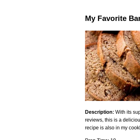
My Favorite Ba
Description:
With its su
reviews, this is a delic
recipe is also in my coo