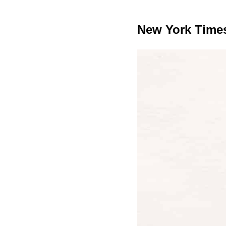
New York Time