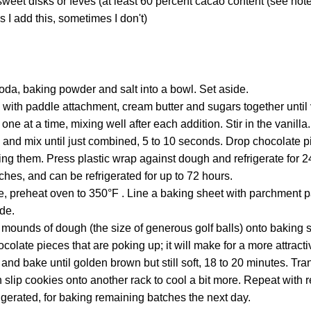
sweet disks or fèves (at least 60 percent cacao content (see not
 I add this, sometimes I don't)
 soda, baking powder and salt into a bowl. Set aside.
d with paddle attachment, cream butter and sugars together until 
one at a time, mixing well after each addition. Stir in the vanill
 and mix until just combined, 5 to 10 seconds. Drop chocolate p
ng them. Press plastic wrap against dough and refrigerate for 
hes, and can be refrigerated for up to 72 hours.
, preheat oven to 350°F . Line a baking sheet with parchment p
de.
mounds of dough (the size of generous golf balls) onto baking s
ocolate pieces that are poking up; it will make for a more attract
t and bake until golden brown but still soft, 18 to 20 minutes. Tra
n slip cookies onto another rack to cool a bit more. Repeat with
igerated, for baking remaining batches the next day.