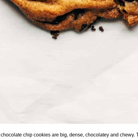
 chocolate chip cookies are big, dense, chocolatey and chewy.