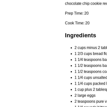
chocolate chip cookie reci
Prep Time: 20
Cook Time: 20
Ingredients
2 cups minus 2 tab
1 2/3 cups bread fl
1 1/4 teaspoons ba
1 1/2 teaspoons b
1 1/2 teaspoons co
1 1/4 cups unsalted
1 1/4 cups packed 
1 cup plus 2 table
2 large eggs
2 teaspoons pure va