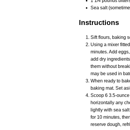
1 1/4 pounds bitter
Sea salt (sometimes
Instructions
Sift flours, baking
Using a mixer fitte
minutes. Add eggs, 
add dry ingredients
them without breaki
may be used in batc
When ready to bake
baking mat. Set asi
Scoop 6 3.5-ounce 
horizontally any ch
lightly with sea sal
for 10 minutes, the
reserve dough, refr