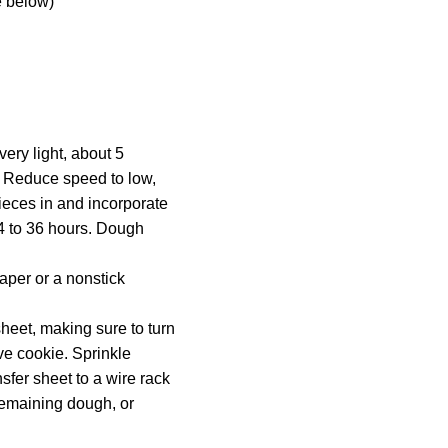
e below)
very light, about 5
a. Reduce speed to low,
ieces in and incorporate
24 to 36 hours. Dough
aper or a nonstick
heet, making sure to turn
ive cookie. Sprinkle
nsfer sheet to a wire rack
 remaining dough, or