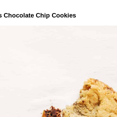
s Chocolate Chip Cookies