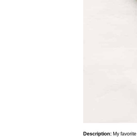
Description:
My favorite