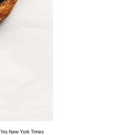
 This New York Times