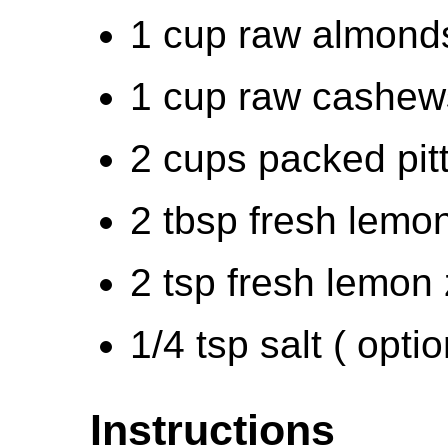
1 cup raw almonds
1 cup raw cashews
2 cups packed pitt
2 tbsp fresh lemon
2 tsp fresh lemon 
1/4 tsp salt ( optio
Instructions