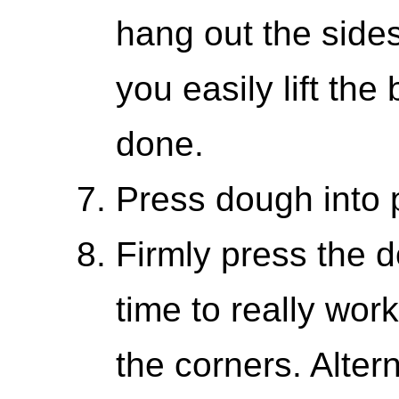
hang out the sides
you easily lift the
done.
Press dough into 
Firmly press the d
time to really work 
the corners. Altern