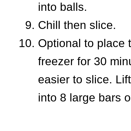
into balls.
Chill then slice.
Optional to place t
freezer for 30 min
easier to slice. Li
into 8 large bars 