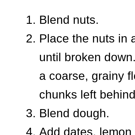
Blend nuts.
Place the nuts in
until broken down
a coarse, grainy f
chunks left behind
Blend dough.
Add dates, lemon 