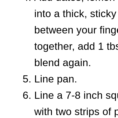
into a thick, stic
between your finger
together, add 1 t
blend again.
Line pan.
Line a 7-8 inch s
with two strips of