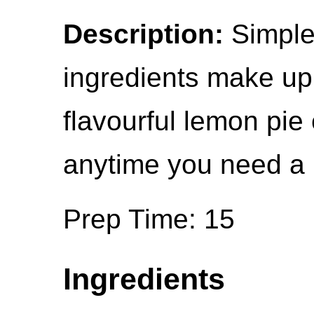
Description:
Simple,
ingredients make up
flavourful lemon pie
anytime you need a 
Prep Time: 15
Ingredients