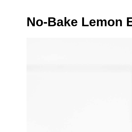
No-Bake Lemon E