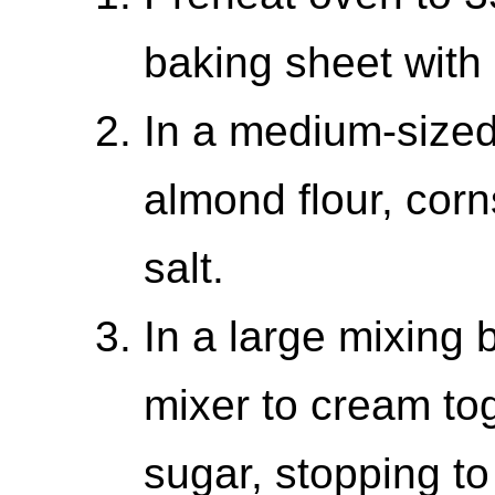
baking sheet with
In a medium-sized
almond flour, cor
salt.
In a large mixing 
mixer to cream tog
sugar, stopping t