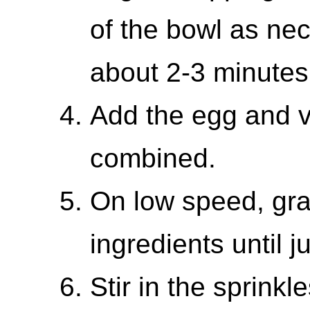
of the bowl as nec
about 2-3 minutes
Add the egg and va
combined.
On low speed, grad
ingredients until 
Stir in the sprinkle