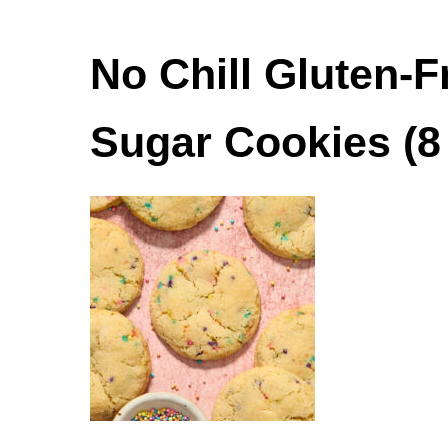
No Chill Gluten-
Sugar Cookies (8 