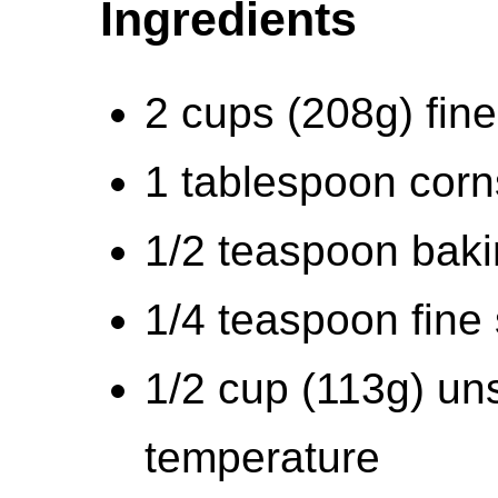
Ingredients
2 cups (208g) fin
1 tablespoon corn
1/2 teaspoon bak
1/4 teaspoon fine 
1/2 cup (113g) uns
temperature