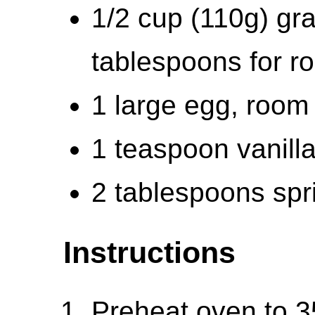
1/2 cup (110g) gra
tablespoons for ro
1 large egg, room
1 teaspoon vanilla
2 tablespoons spri
Instructions
Preheat oven to 3