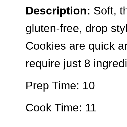
Description:
Soft, t
gluten-free, drop st
Cookies are quick an
require just 8 ingred
Prep Time: 10
Cook Time: 11