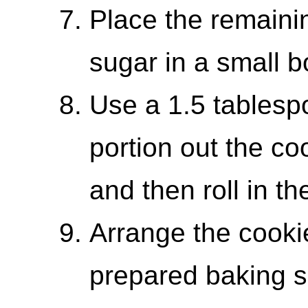
Place the remaini
sugar in a small b
Use a 1.5 tablesp
portion out the co
and then roll in th
Arrange the cooki
prepared baking s