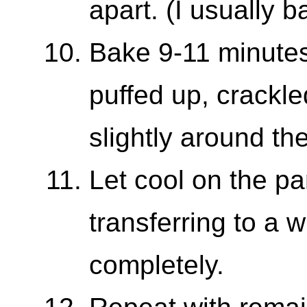
apart. (I usually 
Bake 9-11 minutes,
puffed up, crackl
slightly around th
Let cool on the pa
transferring to a w
completely.