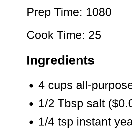
Prep Time: 1080
Cook Time: 25
Ingredients
4 cups all-purpose
1/2 Tbsp salt ($0.
1/4 tsp instant ye