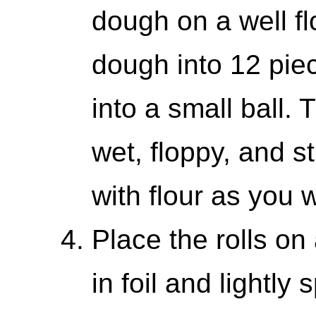
dough on a well fl
dough into 12 pie
into a small ball. 
wet, floppy, and st
with flour as you 
Place the rolls o
in foil and lightly