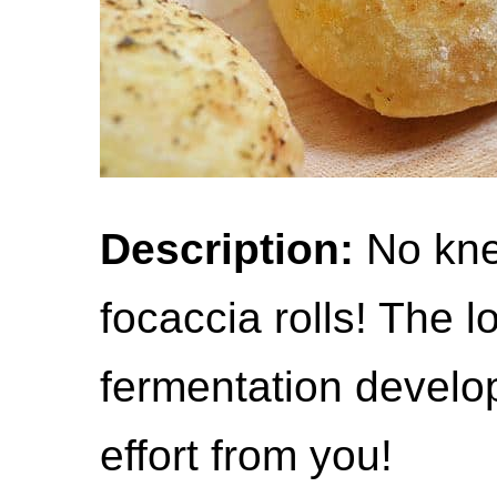
Description:
No kne
focaccia rolls! The l
fermentation develop
effort from you!