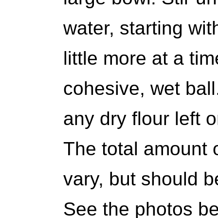
water, starting wi
little more at a tim
cohesive, wet ball
any dry flour left 
The total amount o
vary, but should b
See the photos be