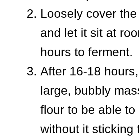
Loosely cover the 
and let it sit at 
hours to ferment.
After 16-18 hours,
large, bubbly mas
flour to be able to
without it stickin