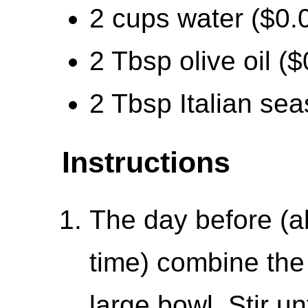
2 cups water ($0.
2 Tbsp olive oil ($
2 Tbsp Italian sea
Instructions
The day before (a
time) combine the f
large bowl. Stir un