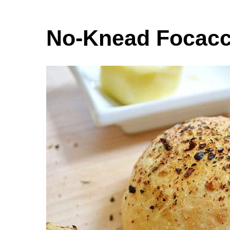
No-Knead Focacc