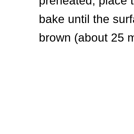
preheated, place t
bake until the surf
brown (about 25 m