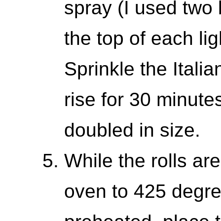
spray (I used two
the top of each ligh
Sprinkle the Itali
rise for 30 minutes
doubled in size.
While the rolls are 
oven to 425 degree