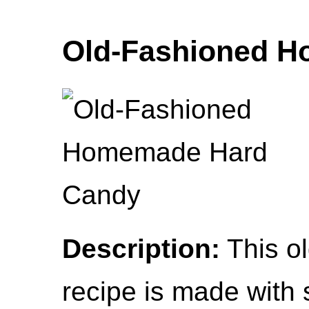
Old-Fashioned 
Description:
This o
recipe is made with s