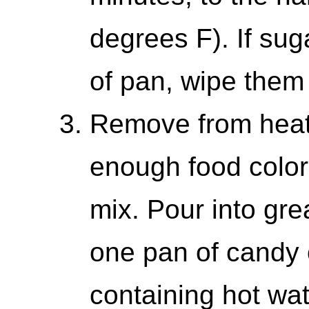
degrees F). If sug
of pan, wipe them
Remove from heat,
enough food colorin
mix. Pour into gr
one pan of candy
containing hot wa