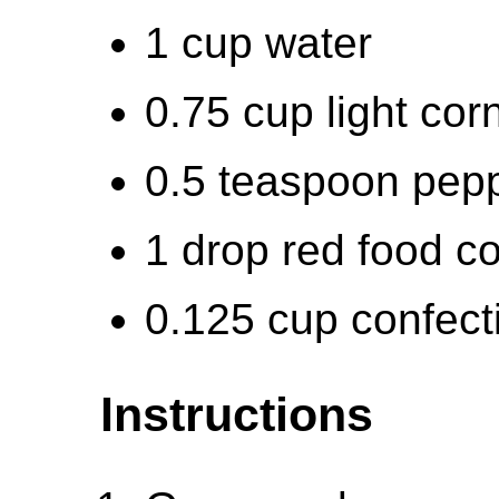
1 cup water
0.75 cup light cor
0.5 teaspoon pepp
1 drop red food co
0.125 cup confect
Instructions