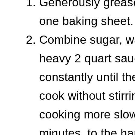
Generously greas
one baking sheet.
Combine sugar, wa
heavy 2 quart sau
constantly until t
cook without stirr
cooking more slowl
minutes, to the ha