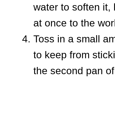
water to soften it, 
at once to the wor
Toss in a small a
to keep from stick
the second pan of