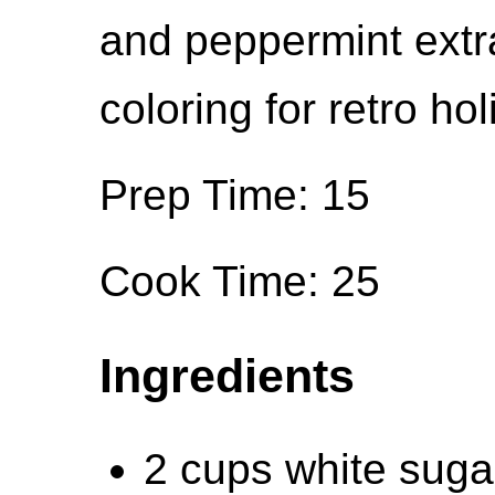
and peppermint extr
coloring for retro hol
Prep Time: 15
Cook Time: 25
Ingredients
2 cups white suga