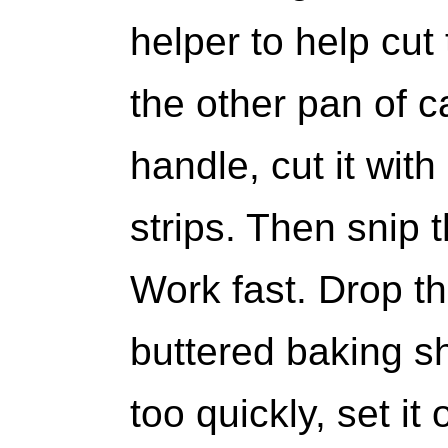
helper to help cut
the other pan of c
handle, cut it with
strips. Then snip t
Work fast. Drop t
buttered baking sh
too quickly, set i