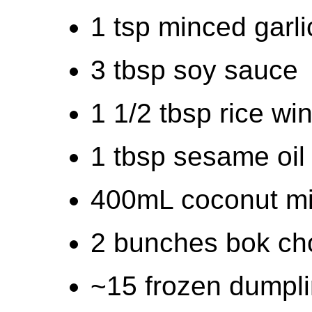
1 tsp minced garli
3 tbsp soy sauce
1 1/2 tbsp rice wi
1 tbsp sesame oil
400mL coconut mi
2 bunches bok ch
~15 frozen dumpl