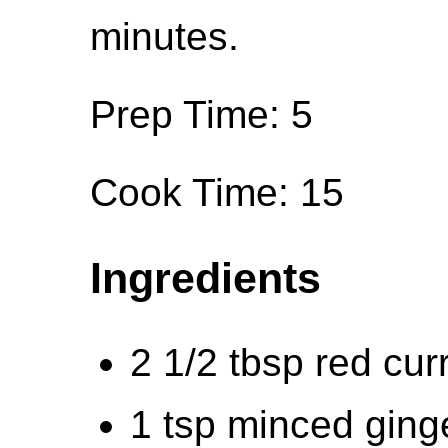
minutes.
Prep Time: 5
Cook Time: 15
Ingredients
2 1/2 tbsp red cur
1 tsp minced ging