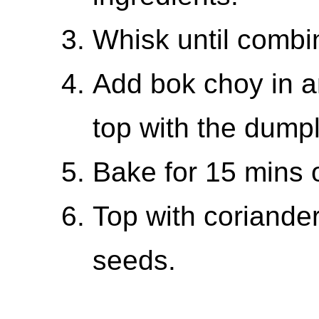
Whisk until combi
Add bok choy in a
top with the dumpl
Bake for 15 mins o
Top with coriander
seeds.