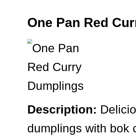
One Pan Red Cur
Description:
Delicio
dumplings with bok 