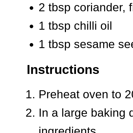
2 tbsp coriander, 
1 tbsp chilli oil
1 tbsp sesame se
Instructions
Preheat oven to 
In a large baking d
ingredients.