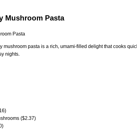
y Mushroom Pasta
 mushroom pasta is a rich, umami-filled delight that cooks quick
sy nights.
16)
ushrooms ($2.37)
0)