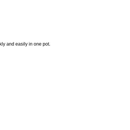
ly and easily in one pot.