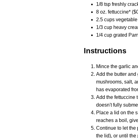
1/8 tsp freshly cra
8 oz. fettuccine* ($
2.5 cups vegetable 
1/3 cup heavy crea
1/4 cup grated Par
Instructions
Mince the garlic a
Add the butter and 
mushrooms, salt, an
has evaporated from
Add the fettuccine t
doesn't fully subme
Place a lid on the s
reaches a boil, give
Continue to let the
the lid), or until th