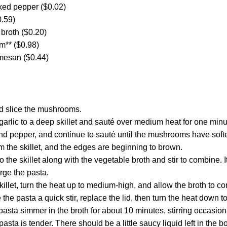
cked pepper ($0.02)
0.59)
broth ($0.20)
m** ($0.98)
mesan ($0.44)
nd slice the mushrooms.
garlic to a deep skillet and sauté over medium heat for one minu
d pepper, and continue to sauté until the mushrooms have soften
 the skillet, and the edges are beginning to brown.
o the skillet along with the vegetable broth and stir to combine. It
rge the pasta.
killet, turn the heat up to medium-high, and allow the broth to c
 the pasta a quick stir, replace the lid, then turn the heat down 
 pasta simmer in the broth for about 10 minutes, stirring occasio
e pasta is tender. There should be a little saucy liquid left in the bo