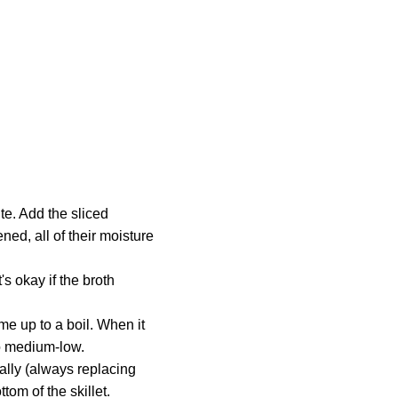
te. Add the sliced
ed, all of their moisture
's okay if the broth
ome up to a boil. When it
to medium-low.
nally (always replacing
ttom of the skillet.