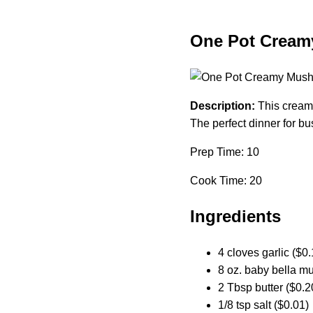
One Pot Cream
Description:
This creamy
The perfect dinner for bu
Prep Time: 10
Cook Time: 20
Ingredients
4 cloves garlic ($0.
8 oz. baby bella m
2 Tbsp butter ($0.2
1/8 tsp salt ($0.01)