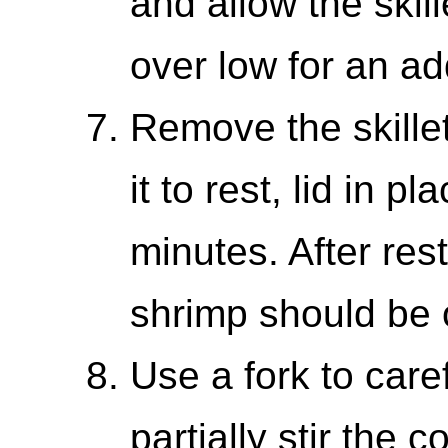
and allow the skil
over low for an ad
Remove the skille
it to rest, lid in p
minutes. After resti
shrimp should be 
Use a fork to caref
partially stir the 