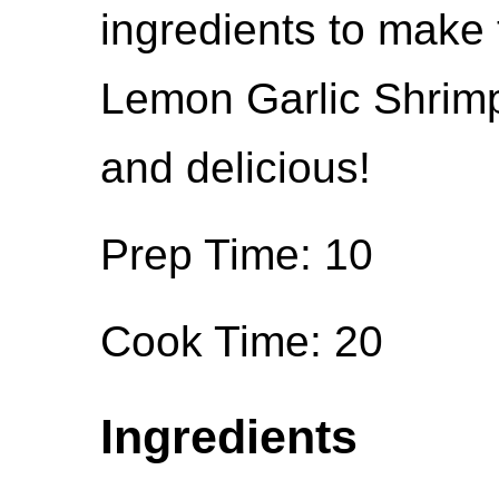
ingredients to make 
Lemon Garlic Shrimp
and delicious!
Prep Time: 10
Cook Time: 20
Ingredients