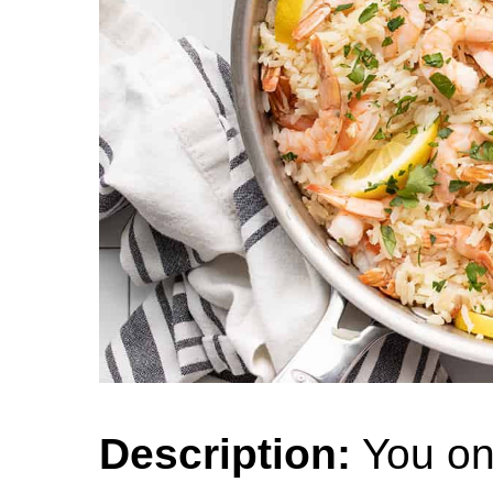
Description:
You on