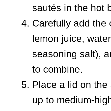
sautés in the hot b
Carefully add the 
lemon juice, water
seasoning salt), a
to combine.
Place a lid on the 
up to medium-high