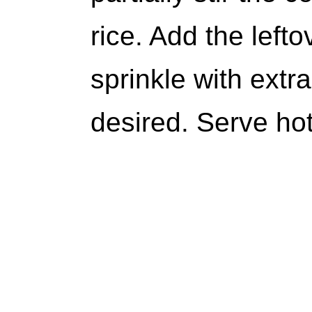
rice. Add the left
sprinkle with extr
desired. Serve hot