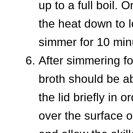
up to a full boil. 
the heat down to l
simmer for 10 min
After simmering fo
broth should be ab
the lid briefly in 
over the surface of