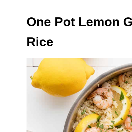
One Pot Lemon G
Rice