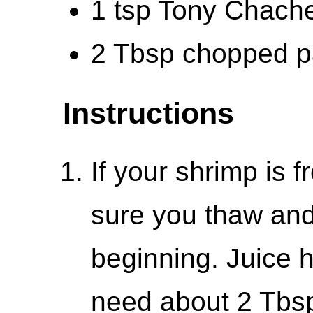
1 tsp Tony Chache
2 Tbsp chopped pa
Instructions
If your shrimp is 
sure you thaw and
beginning. Juice h
need about 2 Tbsp 