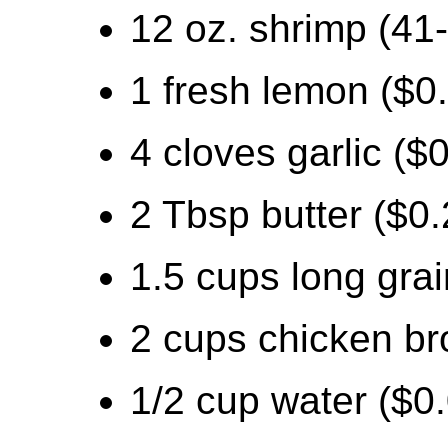
12 oz. shrimp (41-
1 fresh lemon ($0
4 cloves garlic ($
2 Tbsp butter ($0.
1.5 cups long grai
2 cups chicken br
1/2 cup water ($0