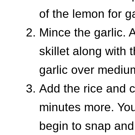
of the lemon for g
Mince the garlic. 
skillet along with 
garlic over medium
Add the rice and c
minutes more. You
begin to snap and c