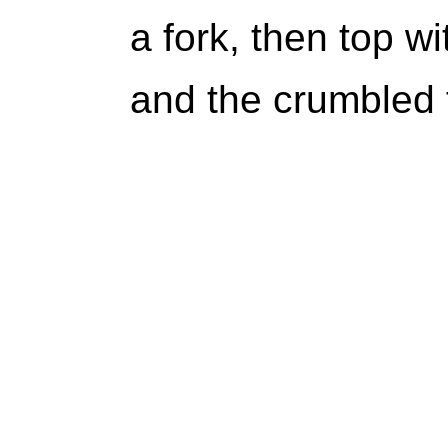
a fork, then top w
and the crumbled 