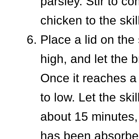
parsley. Stir to co
chicken to the skil
Place a lid on the 
high, and let the b
Once it reaches a 
to low. Let the ski
about 15 minutes, 
has been absorbed