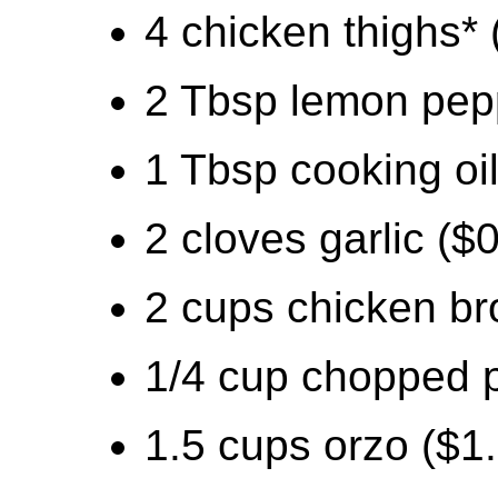
4 chicken thighs* 
2 Tbsp lemon pep
1 Tbsp cooking oil
2 cloves garlic ($
2 cups chicken br
1/4 cup chopped p
1.5 cups orzo ($1