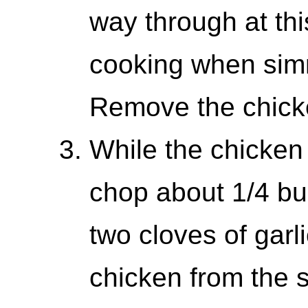
way through at this
cooking when simm
Remove the chicke
While the chicken
chop about 1/4 bu
two cloves of garl
chicken from the s