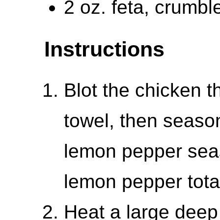
2 oz. feta, crumbl
Instructions
Blot the chicken t
towel, then season
lemon pepper sea
lemon pepper total
Heat a large deep