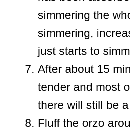
simmering the whol
simmering, increase
just starts to sim
After about 15 mi
tender and most o
there will still be a
Fluff the orzo aro