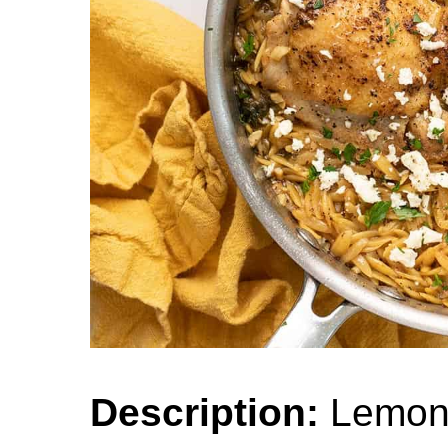
Description:
Lemon 