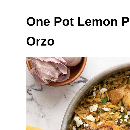
One Pot Lemon P
Orzo