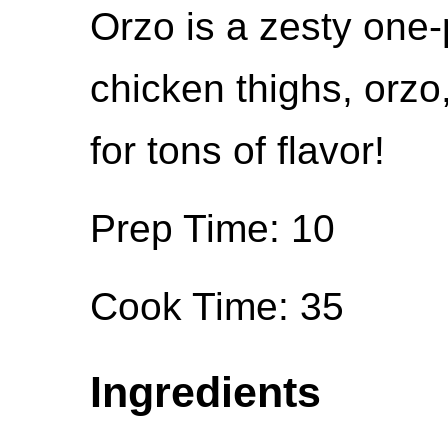
Orzo is a zesty one-
chicken thighs, orzo
for tons of flavor!
Prep Time: 10
Cook Time: 35
Ingredients