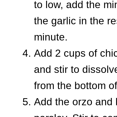
to low, add the mi
the garlic in the r
minute.
Add 2 cups of chic
and stir to dissol
from the bottom of
Add the orzo and 