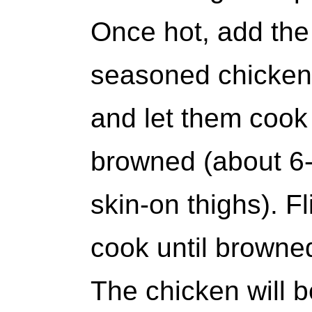
Once hot, add the 
seasoned chicken 
and let them cook 
browned (about 6-
skin-on thighs). F
cook until browne
The chicken will 