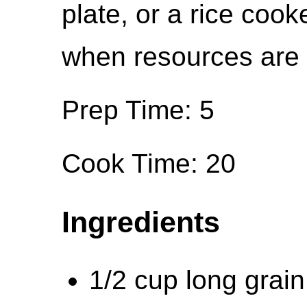
plate, or a rice cook
when resources are l
Prep Time: 5
Cook Time: 20
Ingredients
1/2 cup long grain