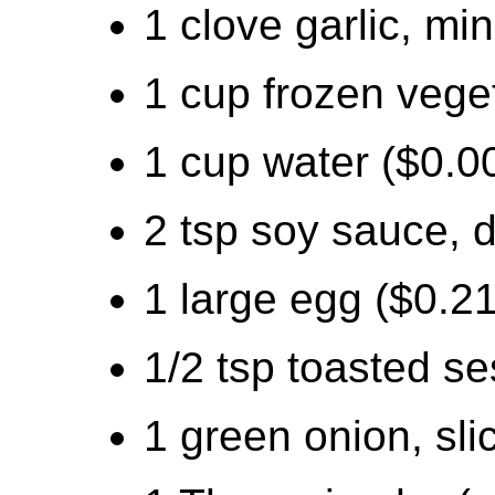
1 clove garlic, mi
1 cup frozen vege
1 cup water ($0.0
2 tsp soy sauce, d
1 large egg ($0.21
1/2 tsp toasted se
1 green onion, sli