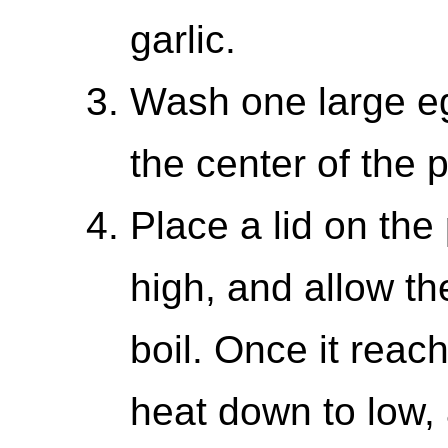
garlic.
Wash one large egg
the center of the p
Place a lid on the 
high, and allow th
boil. Once it reach
heat down to low, 