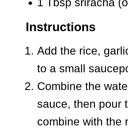
1 Tbsp sriracha (or
Instructions
Add the rice, garl
to a small saucepo
Combine the water
sauce, then pour th
combine with the 