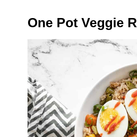
One Pot Veggie R