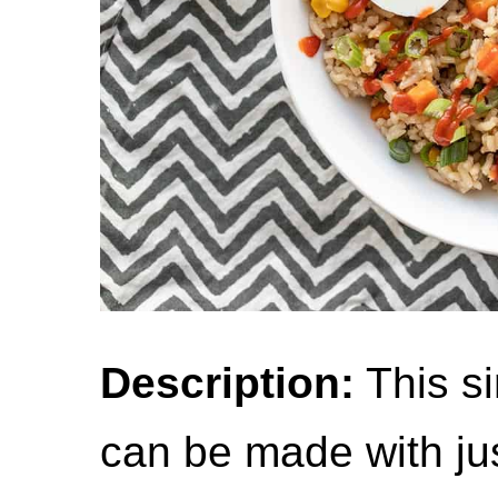
Description:
This si
can be made with ju