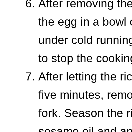
After removing the
the egg in a bowl o
under cold runnin
to stop the cookin
After letting the r
five minutes, remov
fork. Season the r
sesame oil and an