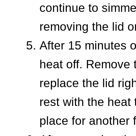
continue to simme
removing the lid or
After 15 minutes o
heat off. Remove 
replace the lid rig
rest with the heat 
place for another 