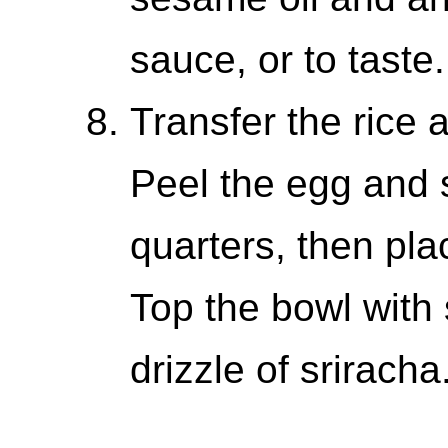
sauce, or to taste.
Transfer the rice 
Peel the egg and sl
quarters, then plac
Top the bowl with
drizzle of sriracha