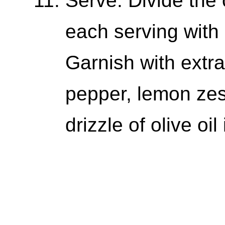
Serve: Divide the
each serving with 
Garnish with extr
pepper, lemon zes
drizzle of olive oil