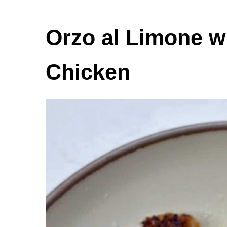
Orzo al Limone w
Chicken