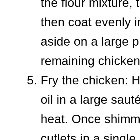
the flour mixture, 
then coat evenly i
aside on a large p
remaining chicken
Fry the chicken: 
oil in a large sa
heat. Once shimm
cutlets in a single