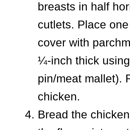
breasts in half hor
cutlets. Place one
cover with parchm
¼-inch thick using
pin/meat mallet).
chicken.
Bread the chicken