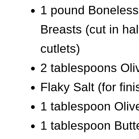
1 pound Boneless
Breasts (cut in hal
cutlets)
2 tablespoons Oli
Flaky Salt (for fin
1 tablespoon Olive
1 tablespoon Butt