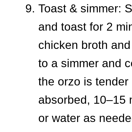
Toast & simmer: S
and toast for 2 mi
chicken broth and 
to a simmer and coo
the orzo is tender 
absorbed, 10–15 m
or water as needed