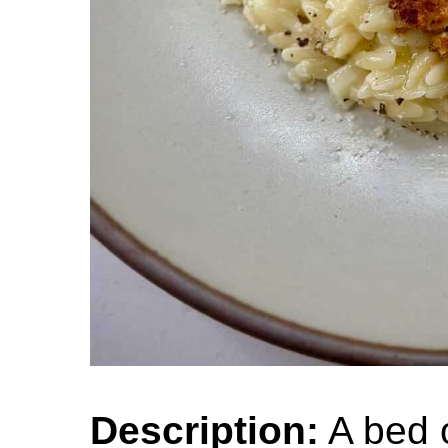
Description:
A bed 