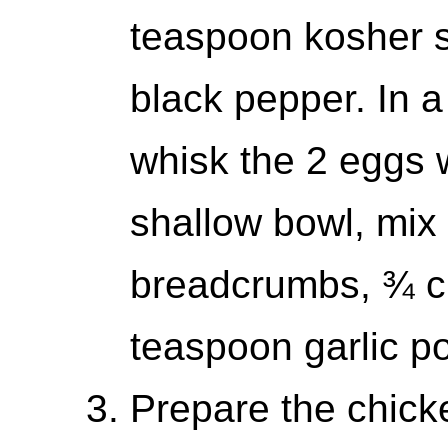
teaspoon kosher s
black pepper. In 
whisk the 2 eggs wi
shallow bowl, mix
breadcrumbs, ¾ 
teaspoon garlic p
Prepare the chicke