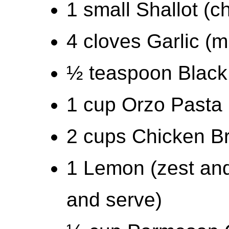
1 small Shallot (
4 cloves Garlic (m
½ teaspoon Black
1 cup Orzo Pasta
2 cups Chicken B
1 Lemon (zest and 
and serve)