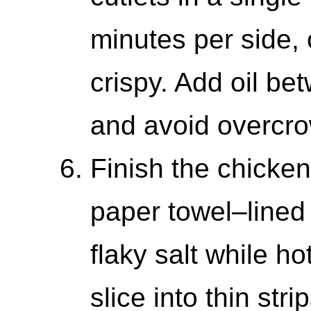
minutes per side, 
crispy. Add oil b
and avoid overcro
Finish the chicken
paper towel–lined 
flaky salt while hot
slice into thin stri