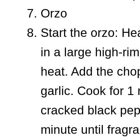
Orzo
Start the orzo: Hea
in a large high-r
heat. Add the cho
garlic. Cook for 1
cracked black pep
minute until fragra