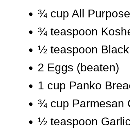
¾ cup All Purpose
¾ teaspoon Kosher
½ teaspoon Black
2 Eggs (beaten)
1 cup Panko Bre
¾ cup Parmesan C
½ teaspoon Garli