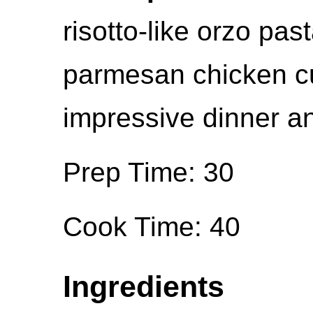
risotto-like orzo pas
parmesan chicken cu
impressive dinner an
Prep Time: 30
Cook Time: 40
Ingredients