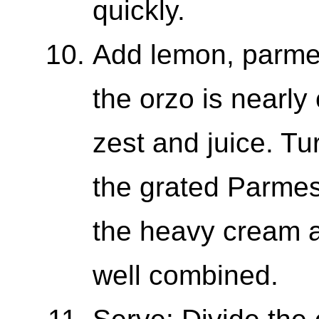
quickly.
Add lemon, parm
the orzo is nearly
zest and juice. Tu
the grated Parmes
the heavy cream a
well combined.