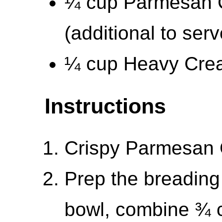
¼ cup Parmesan C
(additional to serv
¼ cup Heavy Cre
Instructions
Crispy Parmesan 
Prep the breading 
bowl, combine ¾ c