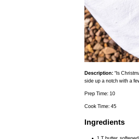
Description:
“Is Christm
side up a notch with a f
Prep Time: 10
Cook Time: 45
Ingredients
1 T butter, softened