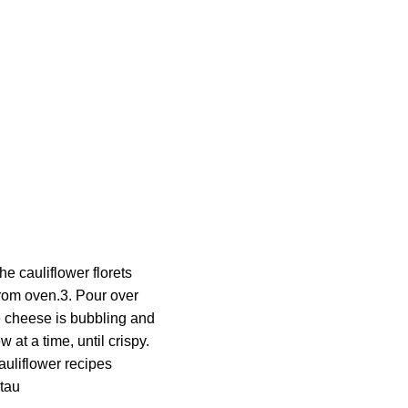
e cauliflower florets
from oven.3. Pour over
he cheese is bubbling and
 at a time, until crispy.
auliflower recipes
tau