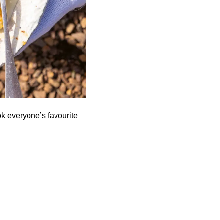
k everyone’s favourite