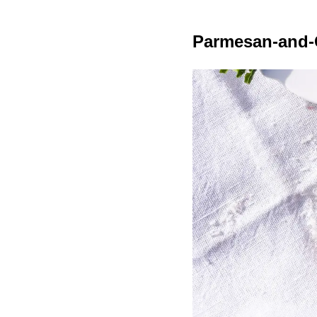
Parmesan-and-G