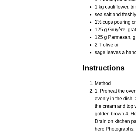
1 kg cauliflower, tr
sea salt and freshl
1½ cups pouring c
125 g Gruyère, gra
125 g Parmesan, g
2 T olive oil
sage leaves a handf
Instructions
Method
1. Preheat the oven
evenly in the dish,
the cream and top w
golden brown.4. Heat
Drain on kitchen pa
here.Photographs: 