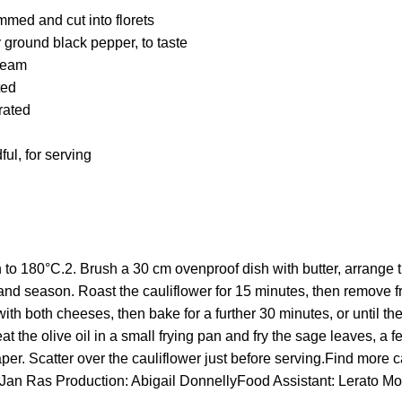
immed and cut into florets
y ground black pepper, to taste
ream
ted
rated
ul, for serving
 to 180°C.2. Brush a 30 cm ovenproof dish with butter, arrange th
 and season. Roast the cauliflower for 15 minutes, then remove 
ith both cheeses, then bake for a further 30 minutes, or until t
 the olive oil in a small frying pan and fry the sage leaves, a few
per. Scatter over the cauliflower just before serving.Find more c
Jan Ras Production: Abigail DonnellyFood Assistant: Lerato Mo