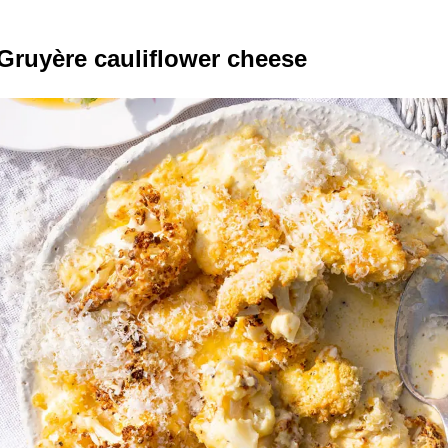
ruyère cauliflower cheese