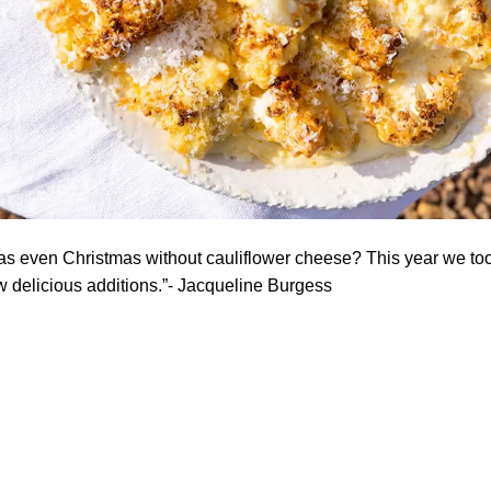
as even Christmas without cauliflower cheese? This year we too
ew delicious additions.”- Jacqueline Burgess