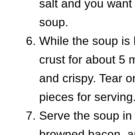
salt and you want 
soup.
While the soup is 
crust for about 5 
and crispy. Tear o
pieces for serving
Serve the soup in 
browned bacon, an