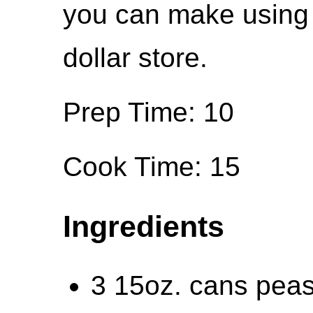
you can make using 
dollar store.
Prep Time: 10
Cook Time: 15
Ingredients
3 15oz. cans peas