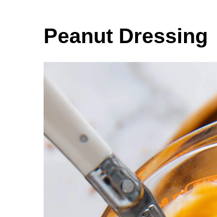
Peanut Dressing