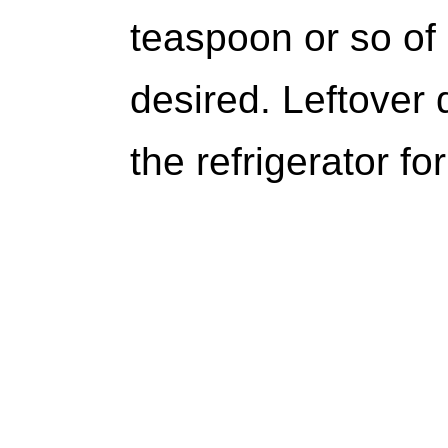
teaspoon or so of
desired. Leftover 
the refrigerator fo