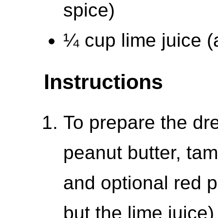
spice)
¼ cup lime juice (
Instructions
To prepare the dr
peanut butter, tam
and optional red p
but the lime juice