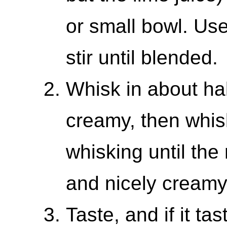
or small bowl. Use
stir until blended.
Whisk in about half
creamy, then whisk
whisking until the 
and nicely creamy
Taste, and if it ta