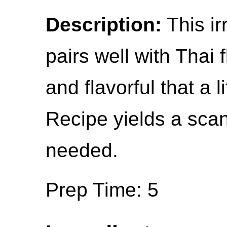
Description:
This ir
pairs well with Thai 
and flavorful that a l
Recipe yields a scan
needed.
Prep Time: 5