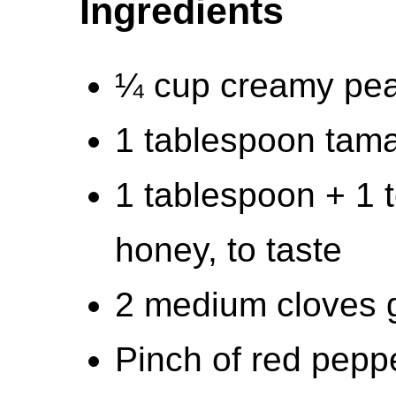
Ingredients
¼ cup creamy pea
1 tablespoon tama
1 tablespoon + 1 
honey, to taste
2 medium cloves g
Pinch of red pepper