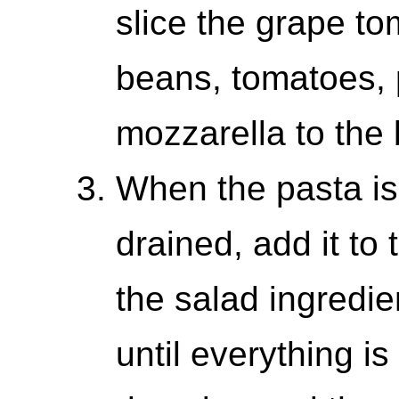
slice the grape to
beans, tomatoes,
mozzarella to the 
When the pasta is
drained, add it to 
the salad ingredie
until everything i