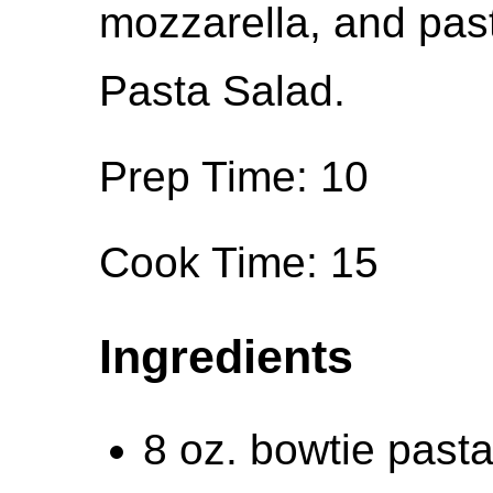
mozzarella, and past
Pasta Salad.
Prep Time: 10
Cook Time: 15
Ingredients
8 oz. bowtie pasta