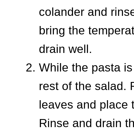
colander and rinse
bring the tempera
drain well.
While the pasta is
rest of the salad
leaves and place 
Rinse and drain t