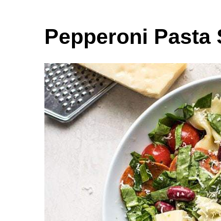
Pepperoni Pasta 