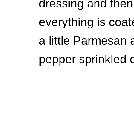
dressing and then 
everything is coat
a little Parmesan
pepper sprinkled 