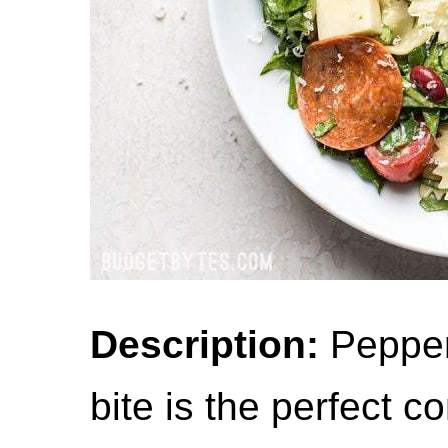
Description:
Pepper
bite is the perfect c