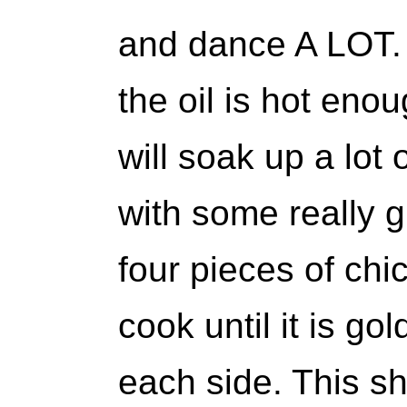
and dance A LOT. I
the oil is hot eno
will soak up a lot 
with some really g
four pieces of chic
cook until it is g
each side. This s