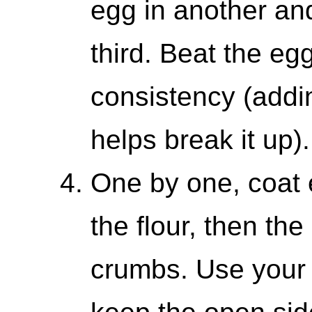
egg in another an
third. Beat the egg
consistency (addin
helps break it up).
One by one, coat 
the flour, then th
crumbs. Use your 