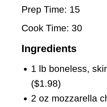
Prep Time: 15
Cook Time: 30
Ingredients
1 lb boneless, ski
($1.98)
2 oz mozzarella c