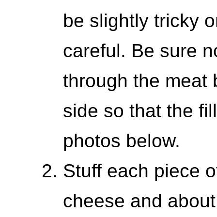
be slightly tricky 
careful. Be sure no
through the meat b
side so that the fil
photos below.
Stuff each piece o
cheese and about 