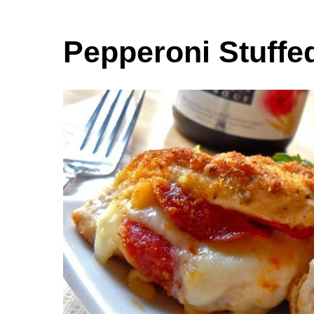
Pepperoni Stuffe