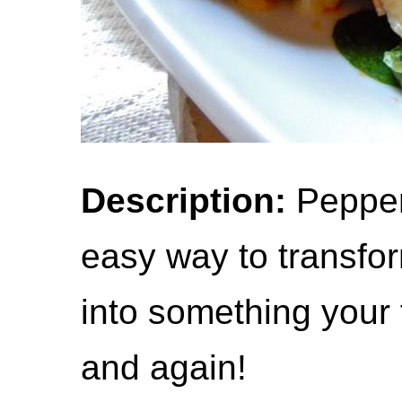
Description:
Peppero
easy way to transfo
into something your f
and again!