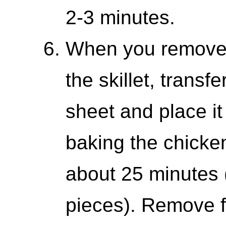
2-3 minutes.
When you remove 
the skillet, transf
sheet and place it
baking the chicken
about 25 minutes (
pieces). Remove f