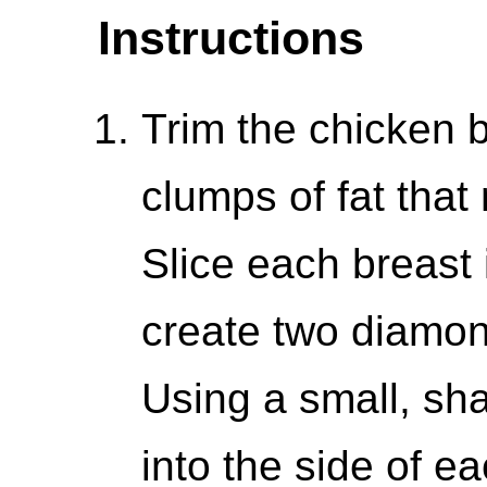
Instructions
Trim the chicken b
clumps of fat that 
Slice each breast 
create two diamon
Using a small, sha
into the side of e