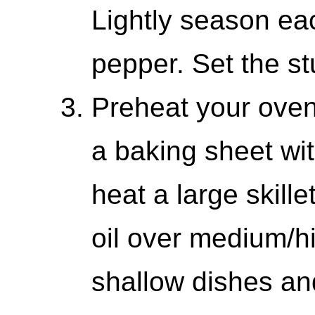
Lightly season eac
pepper. Set the st
Preheat your oven
a baking sheet wit
heat a large skill
oil over medium/hi
shallow dishes and