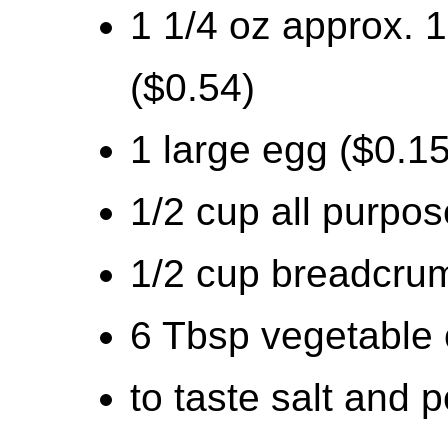
1 1/4 oz approx. 
($0.54)
1 large egg ($0.15
1/2 cup all purpos
1/2 cup breadcru
6 Tbsp vegetable o
to taste salt and 