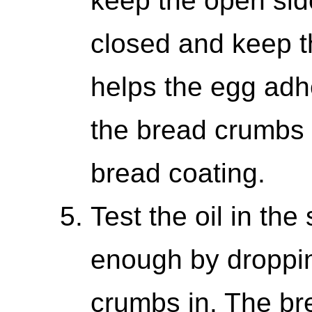
keep the open sid
closed and keep the
helps the egg adh
the bread crumbs i
bread coating.
Test the oil in the s
enough by droppin
crumbs in. The br