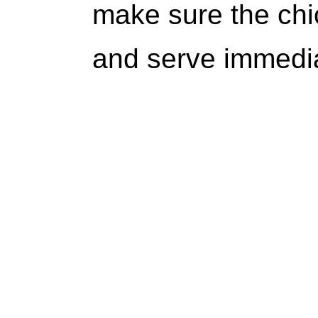
make sure the chi
and serve immedia