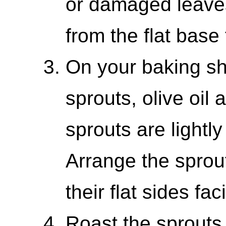
or damaged leaves
from the flat base
On your baking sh
sprouts, olive oil 
sprouts are lightl
Arrange the sprout
their flat sides fa
Roast the sprouts 