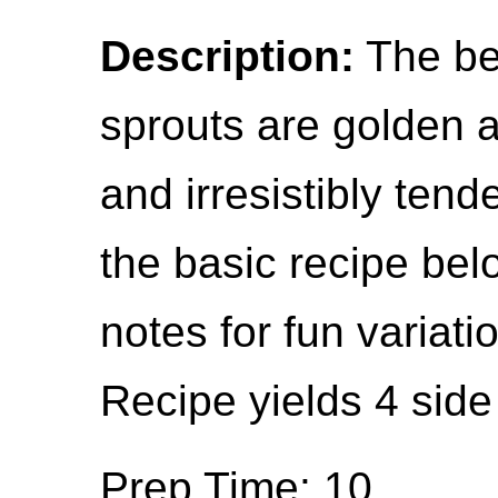
Description:
The be
sprouts are golden a
and irresistibly tende
the basic recipe bel
notes for fun variat
Recipe yields 4 side
Prep Time: 10