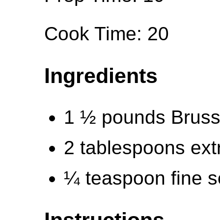
Cook Time: 20
Ingredients
1 ½ pounds Bruss
2 tablespoons extra
¼ teaspoon fine s
Instructions