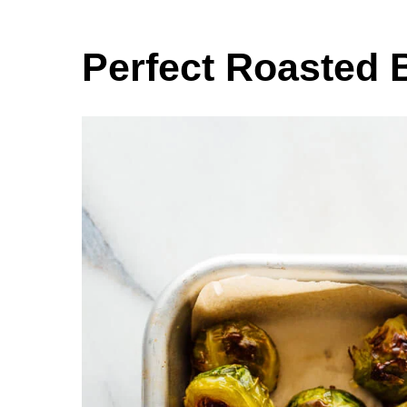
Perfect Roasted 