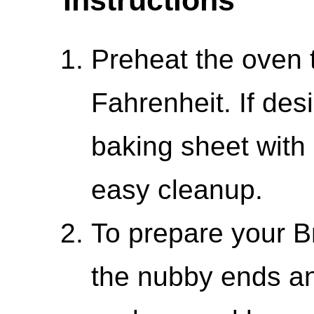
Preheat the oven 
Fahrenheit. If des
baking sheet with
easy cleanup.
To prepare your Br
the nubby ends a