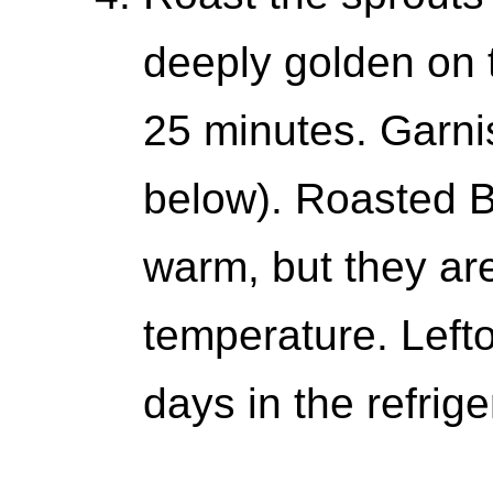
deeply golden on 
25 minutes. Garnis
below). Roasted B
warm, but they ar
temperature. Lefto
days in the refrige