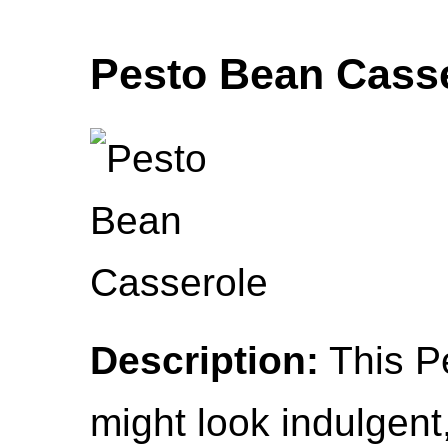
Pesto Bean Cass
Description:
This P
might look indulgent, 