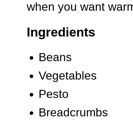
when you want warm
Ingredients
Beans
Vegetables
Pesto
Breadcrumbs