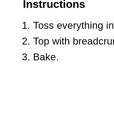
Instructions
Toss everything in
Top with breadcr
Bake.