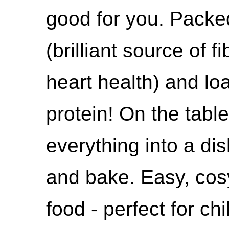
good for you. Packe
(brilliant source of 
heart health) and lo
protein! On the table
everything into a di
and bake. Easy, cos
food - perfect for ch