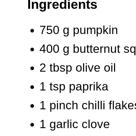
Ingredients
750 g pumpkin
400 g butternut s
2 tbsp olive oil
1 tsp paprika
1 pinch chilli flake
1 garlic clove