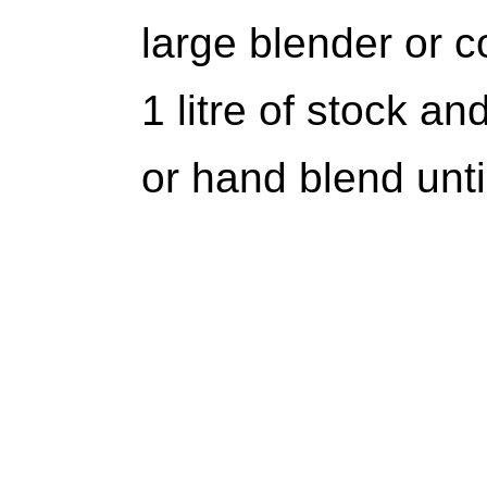
large blender or 
1 litre of stock a
or hand blend unti