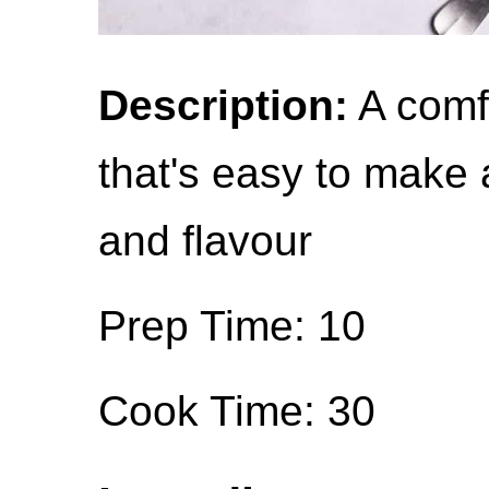
Description:
A comf
that's easy to make 
and flavour
Prep Time: 10
Cook Time: 30