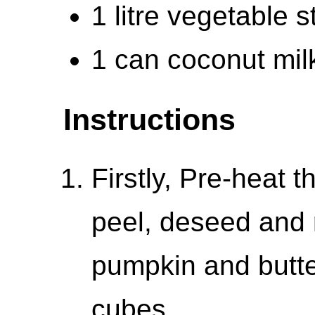
1 litre vegetable s
1 can coconut mil
Instructions
Firstly, Pre-heat 
peel, deseed and 
pumpkin and butte
cubes.