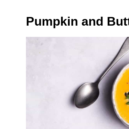
Pumpkin and But