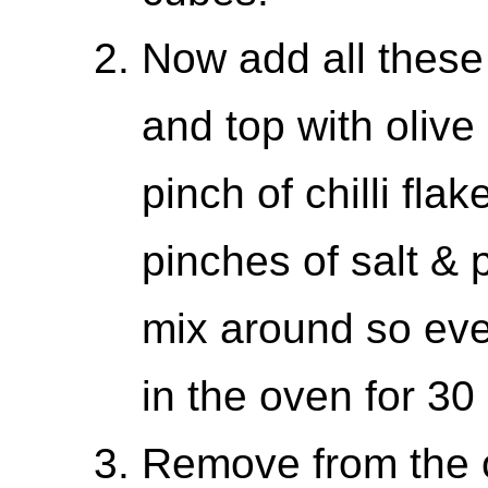
Now add all these 
and top with olive 
pinch of chilli fla
pinches of salt & 
mix around so eve
in the oven for 30
Remove from the o