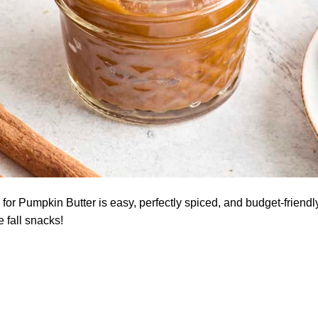
for Pumpkin Butter is easy, perfectly spiced, and budget-friendly
e fall snacks!