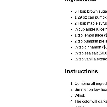
6 Tbsp brown sugar
1 29 oz can pumpki
2 Tbsp maple syrup
¼ cup apple juice**
1 tsp lemon juice (
2 tsp pumpkin pie s
¼ tsp cinnamon ($0
⅛ tsp sea salt ($0.
½ tsp vanilla extrac
Instructions
Combine all ingred
Simmer on low heat 
Whisk
The color will dark