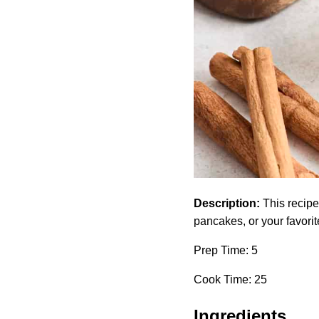
Description:
This recipe 
pancakes, or your favorit
Prep Time: 5
Cook Time: 25
Ingredients