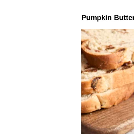
Pumpkin Butter