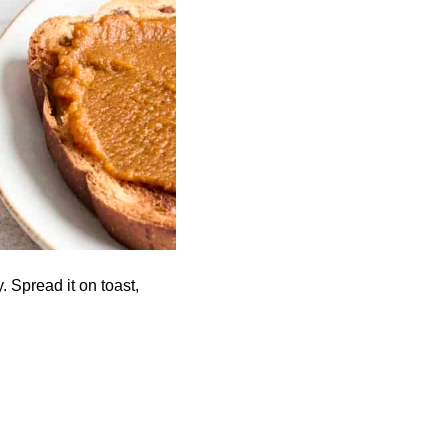
. Spread it on toast,