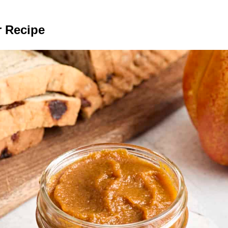
 Recipe