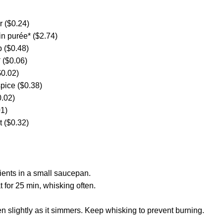
 ($0.24)
n purée* ($2.74)
 ($0.48)
 ($0.06)
$0.02)
pice ($0.38)
.02)
01)
t ($0.32)
ients in a small saucepan.
for 25 min, whisking often.
en slightly as it simmers. Keep whisking to prevent burning.