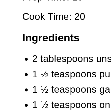
Cook Time: 20
Ingredients
2 tablespoons uns
1 ½ teaspoons pu
1 ½ teaspoons ga
1 ½ teaspoons on