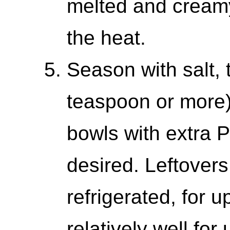
melted and cream
the heat.
Season with salt, 
teaspoon or more)
bowls with extra P
desired. Leftover
refrigerated, for u
relatively well for