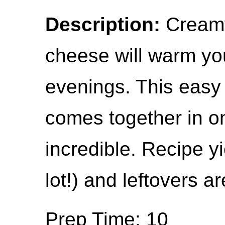
Description:
Creamy
cheese will warm you
evenings. This easy
comes together in o
incredible. Recipe yi
lot!) and leftovers ar
Prep Time: 10