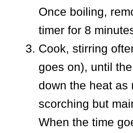
Once boiling, remo
timer for 8 minute
Cook, stirring oft
goes on), until the
down the heat as 
scorching but mai
When the time goes