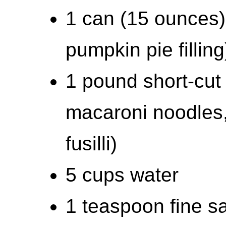
1 can (15 ounces)
pumpkin pie filling
1 pound short-cut 
macaroni noodles,
fusilli)
5 cups water
1 teaspoon fine sal