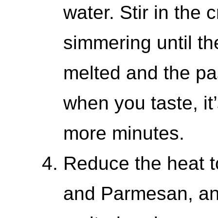
water. Stir in the
simmering until t
melted and the pas
when you taste, it’
more minutes.
Reduce the heat t
and Parmesan, and 