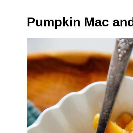
Pumpkin Mac an