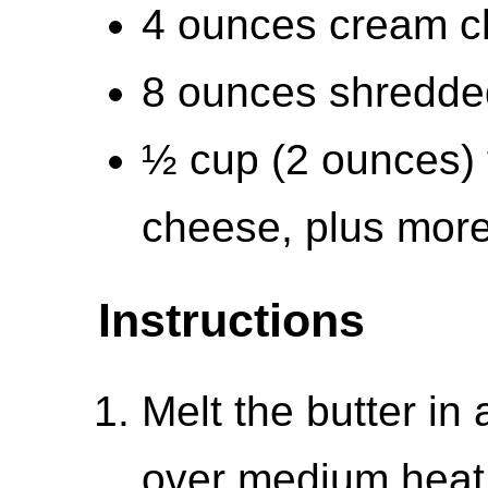
4 ounces cream c
8 ounces shredde
½ cup (2 ounces) 
cheese, plus more
Instructions
Melt the butter in
over medium heat.