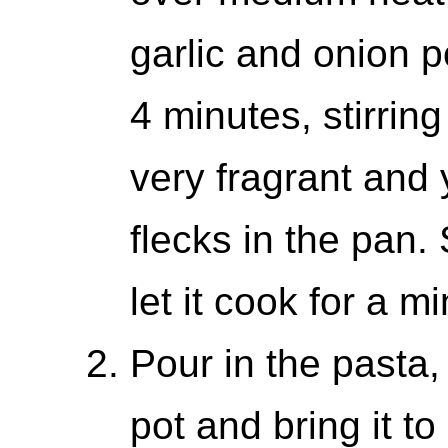
garlic and onion 
4 minutes, stirring 
very fragrant and 
flecks in the pan.
let it cook for a mi
Pour in the pasta,
pot and bring it to