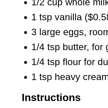
1/2 cup whole mil
1 tsp vanilla ($0.5
3 large eggs, roo
1/4 tsp butter, for
1/4 tsp flour for d
1 tsp heavy cream
Instructions