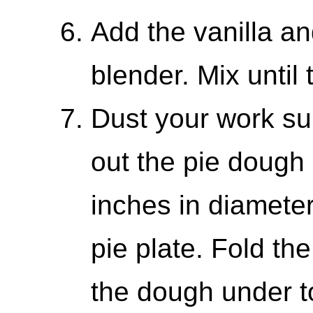
Add the vanilla an
blender. Mix until 
Dust your work sur
out the pie dough i
inches in diameter
pie plate. Fold t
the dough under to