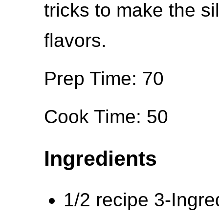
tricks to make the si
flavors.
Prep Time: 70
Cook Time: 50
Ingredients
1/2 recipe 3-Ingre