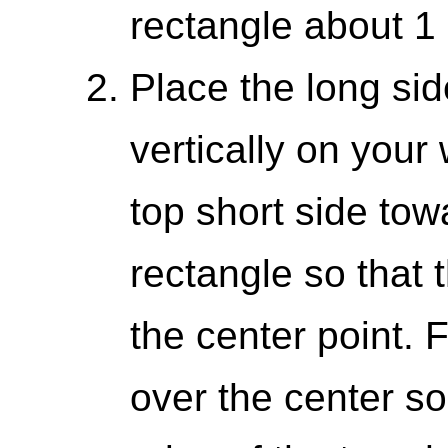
rectangle about 1 
Place the long sid
vertically on your
top short side tow
rectangle so that
the center point. 
over the center so