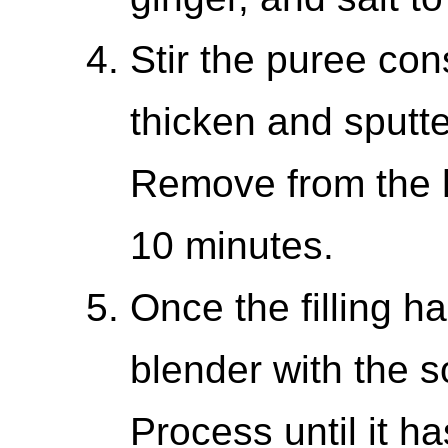
Stir the puree cons
thicken and sputt
Remove from the h
10 minutes.
Once the filling ha
blender with the 
Process until it ha