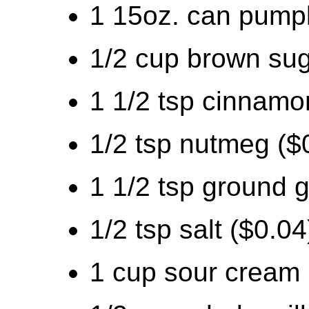
1 15oz. can pumpk
1/2 cup brown sug
1 1/2 tsp cinnamo
1/2 tsp nutmeg ($
1 1/2 tsp ground g
1/2 tsp salt ($0.04
1 cup sour cream 