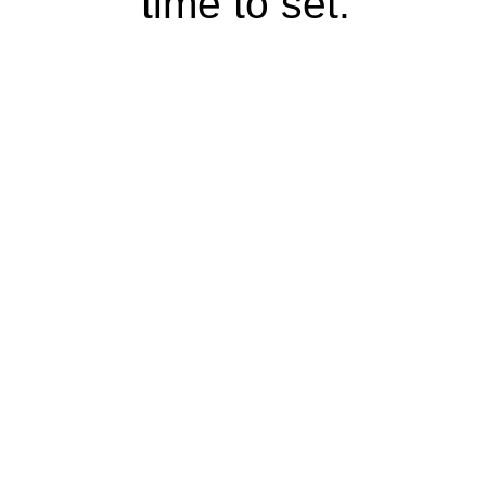
time to set.