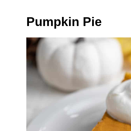
Pumpkin Pie