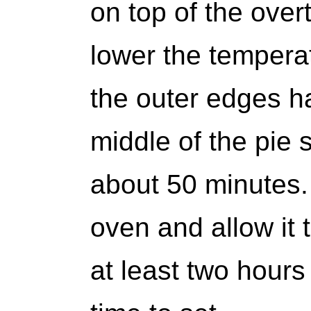
on top of the ove
lower the temperat
the outer edges ha
middle of the pie s
about 50 minutes.
oven and allow it 
at least two hours