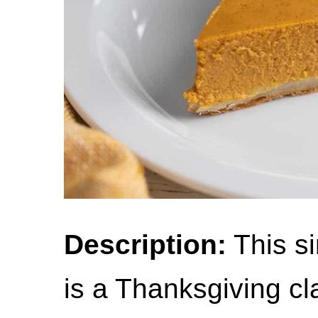
Description:
This s
is a Thanksgiving cl