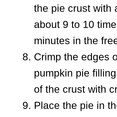
the pie crust with 
about 9 to 10 time
minutes in the fre
Crimp the edges o
pumpkin pie fillin
of the crust with 
Place the pie in 