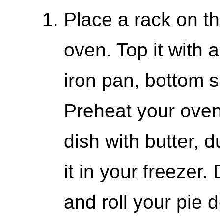
Place a rack on th
oven. Top it with 
iron pan, bottom s
Preheat your oven
dish with butter, d
it in your freezer
and roll your pie 