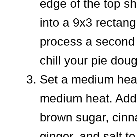
edge of the top sh
into a 9x3 rectang
process a second 
chill your pie dou
Set a medium hea
medium heat. Add
brown sugar, cin
ginger, and salt to