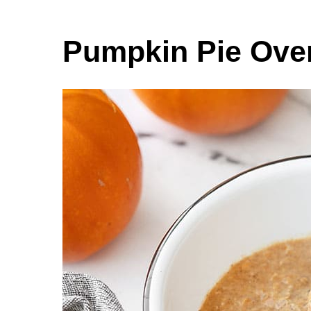
Pumpkin Pie Over