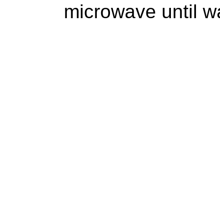
microwave until w