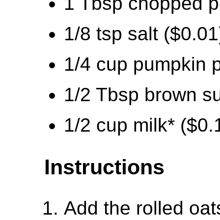
1 Tbsp chopped p
1/8 tsp salt ($0.01
1/4 cup pumpkin p
1/2 Tbsp brown su
1/2 cup milk* ($0.
Instructions
Add the rolled oa