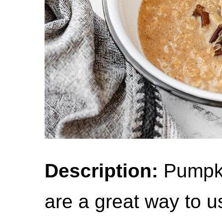
Description:
Pumpki
are a great way to u