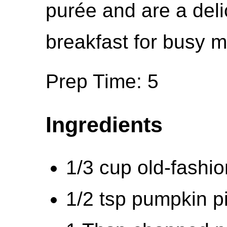
purée and are a del
breakfast for busy m
Prep Time: 5
Ingredients
1/3 cup old-fashio
1/2 tsp pumpkin pi