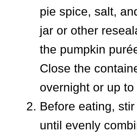
pie spice, salt, 
jar or other resea
the pumpkin purée
Close the containe
overnight or up to
Before eating, stir
until evenly combi