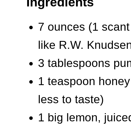
Ingredients
7 ounces (1 scant 
like R.W. Knudsen
3 tablespoons pu
1 teaspoon honey 
less to taste)
1 big lemon, juice