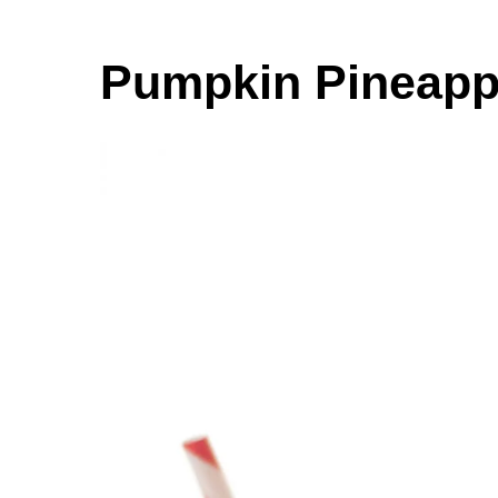
Pumpkin Pineapp