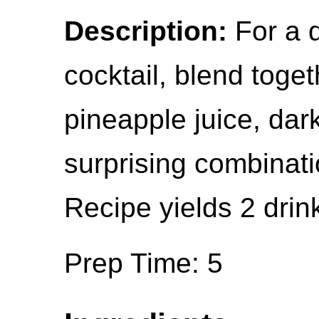
Description:
For a 
cocktail, blend toge
pineapple juice, dark
surprising combinati
Recipe yields 2 drin
Prep Time: 5