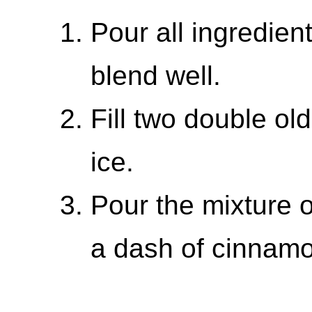
Pour all ingredien
blend well.
Fill two double ol
ice.
Pour the mixture o
a dash of cinnam