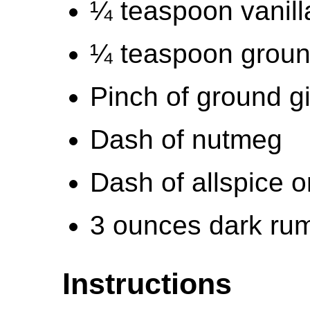
¼ teaspoon vanill
¼ teaspoon grou
Pinch of ground g
Dash of nutmeg
Dash of allspice o
3 ounces dark rum 
Instructions