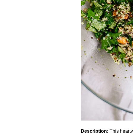
Description:
This hearty