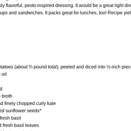
 flavorful, pesto-inspired dressing. It would be a great light din
soups and sandwiches. It packs great for lunches, too! Recipe yi
atoes (about ¾ pound total), peeled and diced into ½-inch pie
 oil
ed
 broth
 finely chopped curly kale
ted sunflower seeds*
fresh basil
 fresh basil leaves