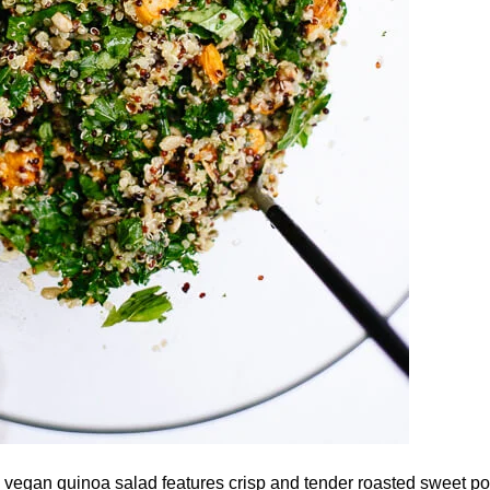
 vegan quinoa salad features crisp and tender roasted sweet po