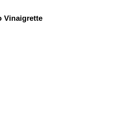
 Vinaigrette