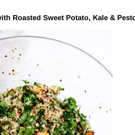
ith Roasted Sweet Potato, Kale & Pesto