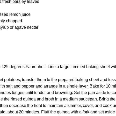
d fresh parsley leaves
ezed lemon juice
ghly chopped
yrup or agave nectar
o 425 degrees Fahrenheit. Line a large, rimmed baking sheet wi
et potatoes, transfer them to the prepared baking sheet and tos
 with salt and pepper and arrange in a single layer. Bake for 10 m
inutes longer, until tender and browning. Set the pan aside to co
 the rinsed quinoa and broth in a medium saucepan. Bring the m
then decrease the heat to maintain a simmer, cover, and cook un
uid, about 20 minutes. Fluff the quinoa with a fork and set aside 