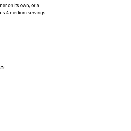
ner on its own, or a
elds 4 medium servings.
ces