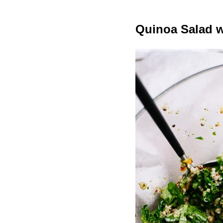
Quinoa Salad w