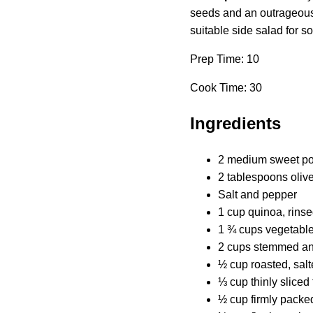
seeds and an outrageously
suitable side salad for 
Prep Time: 10
Cook Time: 30
Ingredients
2 medium sweet pot
2 tablespoons olive
Salt and pepper
1 cup quinoa, rins
1 ¾ cups vegetable
2 cups stemmed and
½ cup roasted, sal
⅓ cup thinly sliced 
½ cup firmly packed