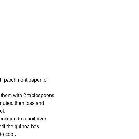
th parchment paper for
s them with 2 tablespoons
inutes, then toss and
ol.
ixture to a boil over
til the quinoa has
to cool.