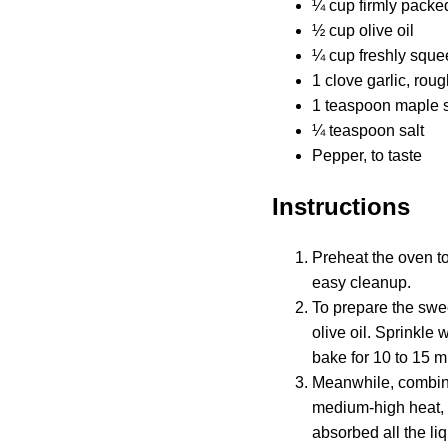
¼ cup firmly packe
½ cup olive oil
¼ cup freshly sque
1 clove garlic, rou
1 teaspoon maple s
¼ teaspoon salt
Pepper, to taste
Instructions
Preheat the oven t
easy cleanup.
To prepare the swe
olive oil. Sprinkle
bake for 10 to 15 m
Meanwhile, combine
medium-high heat, 
absorbed all the liq