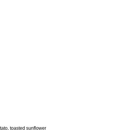
tato, toasted sunflower