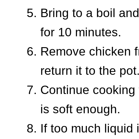
Bring to a boil a
for 10 minutes.
Remove chicken fr
return it to the pot
Continue cooking 
is soft enough.
If too much liquid