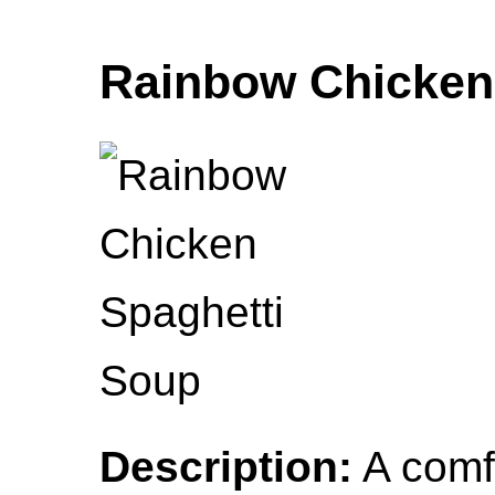
Rainbow Chicken
Description:
A comfo