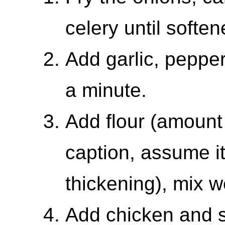
celery until soften
Add garlic, peppe
a minute.
Add flour (amount 
caption, assume it
thickening), mix we
Add chicken and s