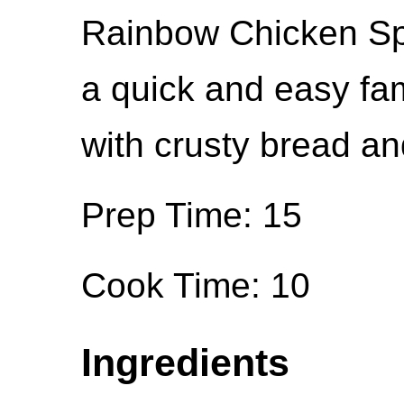
Rainbow Chicken Spa
a quick and easy fa
with crusty bread an
Prep Time: 15
Cook Time: 10
Ingredients