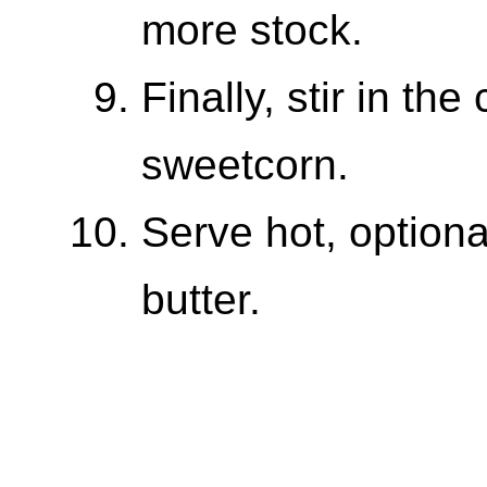
more stock.
Finally, stir in th
sweetcorn.
Serve hot, optiona
butter.