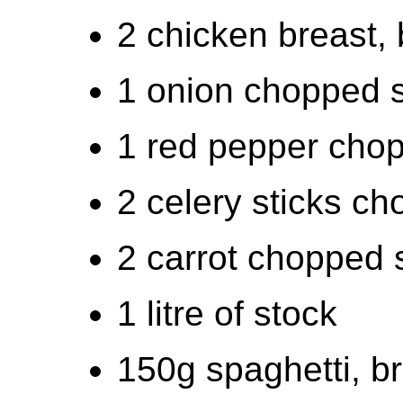
2 chicken breast, b
1 onion chopped 
1 red pepper cho
2 celery sticks c
2 carrot chopped 
1 litre of stock
150g spaghetti, b