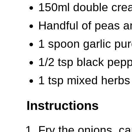
150ml double cre
Handful of peas 
1 spoon garlic pu
1/2 tsp black pep
1 tsp mixed herbs
Instructions
Fry the onions, ca