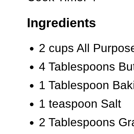
Ingredients
2 cups All Purpos
4 Tablespoons But
1 Tablespoon Bak
1 teaspoon Salt
2 Tablespoons Gr