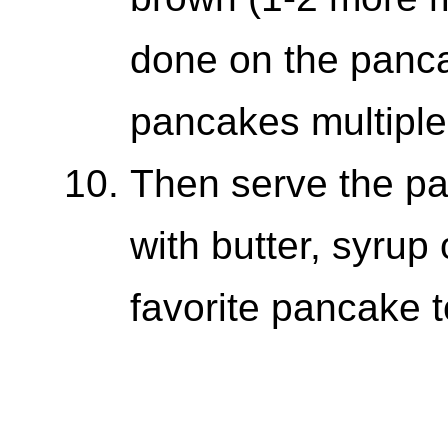
done on the panca
pancakes multiple
Then serve the p
with butter, syrup
favorite pancake 