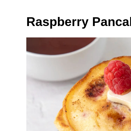
Raspberry Panca