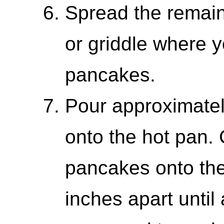
Spread the remaini
or griddle where y
pancakes.
Pour approximately
onto the hot pan. 
pancakes onto th
inches apart until 