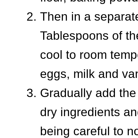
Then in a separat
Tablespoons of the
cool to room temp
eggs, milk and van
Gradually add the 
dry ingredients an
being careful to no