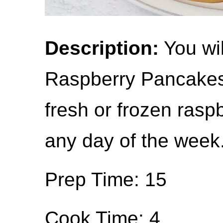
Description:
You wil
Raspberry Pancakes 
fresh or frozen ras
any day of the week
Prep Time: 15
Cook Time: 4