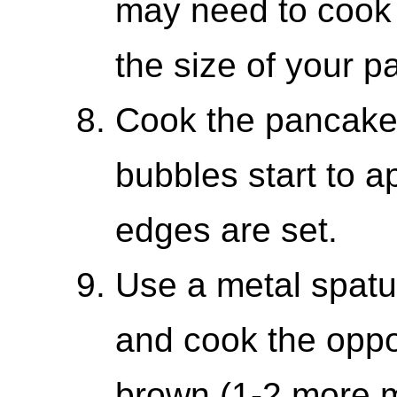
may need to cook
the size of your p
Cook the pancakes
bubbles start to a
edges are set.
Use a metal spatul
and cook the oppos
brown (1-2 more m