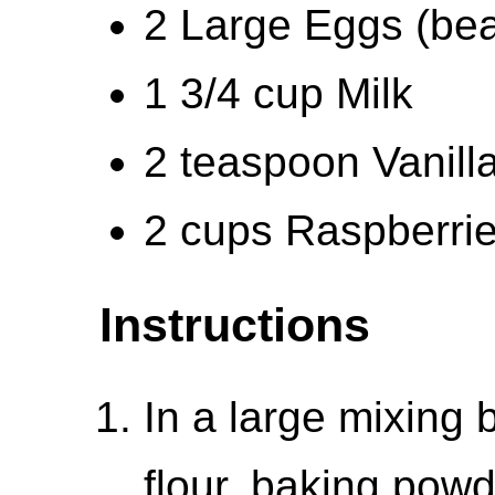
2 Large Eggs (be
1 3/4 cup Milk
2 teaspoon Vanilla
2 cups Raspberri
Instructions
In a large mixing 
flour, baking powd