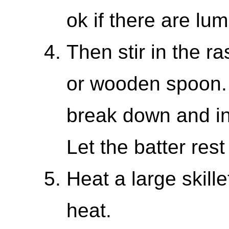
ok if there are lum
Then stir in the r
or wooden spoon. 
break down and inc
Let the batter rest
Heat a large skill
heat.