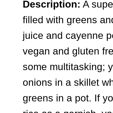
Description:
A supe
filled with greens 
juice and cayenne pe
vegan and gluten fr
some multitasking; y
onions in a skillet w
greens in a pot. If y