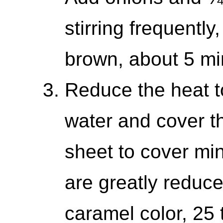
stirring frequently
brown, about 5 mi
Reduce the heat t
water and cover th
sheet to cover min
are greatly reduc
caramel color, 25 