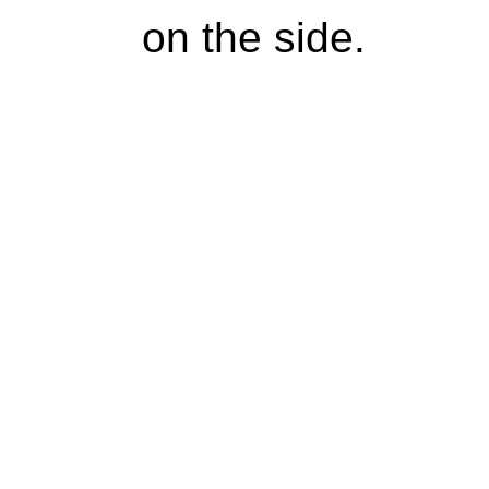
on the side.