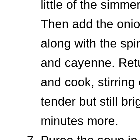
little of the simme
Then add the onion
along with the spi
and cayenne. Retu
and cook, stirring 
tender but still br
minutes more.