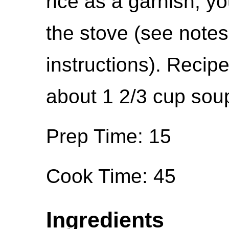
rice as a garnish, y
the stove (see notes
instructions). Recipe
about 1 2/3 cup sou
Prep Time: 15
Cook Time: 45
Ingredients