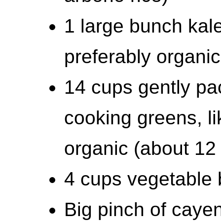
1 large bunch kal
preferably organi
14 cups gently pa
cooking greens, li
organic (about 12
4 cups vegetable 
Big pinch of cayen