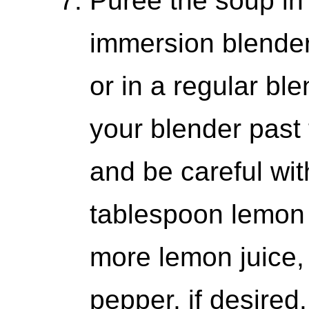
Puree the soup in 
immersion blender 
or in a regular ble
your blender past 
and be careful with
tablespoon lemon 
more lemon juice,
pepper, if desired