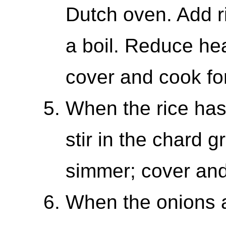
Dutch oven. Add ri
a boil. Reduce he
cover and cook fo
When the rice has
stir in the chard g
simmer; cover and
When the onions a