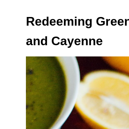
Redeeming Green
and Cayenne