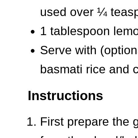
used over ¼ teas
1 tablespoon lemon
Serve with (optio
basmati rice and 
Instructions
First prepare the