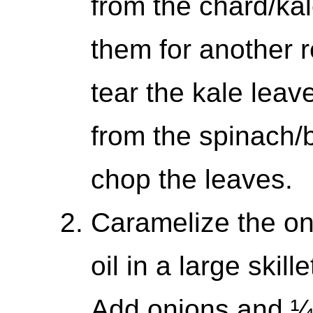
from the chard/ka
them for another 
tear the kale lea
from the spinach/
chop the leaves.
Caramelize the on
oil in a large skil
Add onions and ¼ 