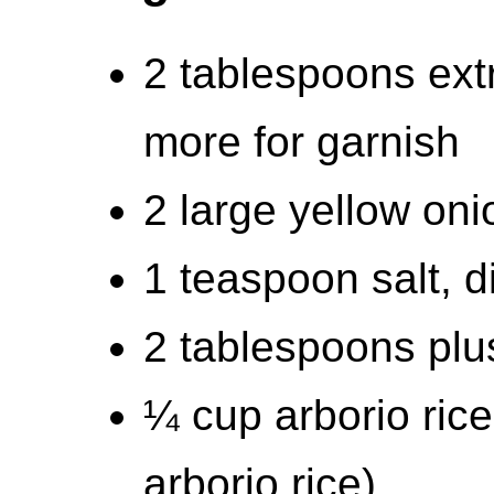
2 tablespoons extra
more for garnish
2 large yellow on
1 teaspoon salt, d
2 tablespoons plu
¼ cup arborio rice
arborio rice)