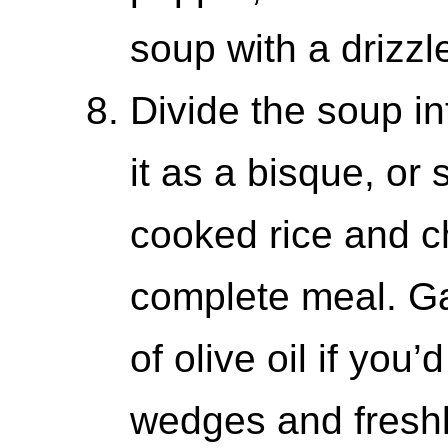
soup with a drizzle
Divide the soup in
it as a bisque, or
cooked rice and c
complete meal. Ga
of olive oil if you
wedges and fresh