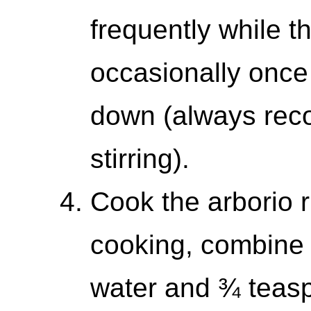
frequently while th
occasionally once
down (always reco
stirring).
Cook the arborio r
cooking, combine 
water and ¾ teasp