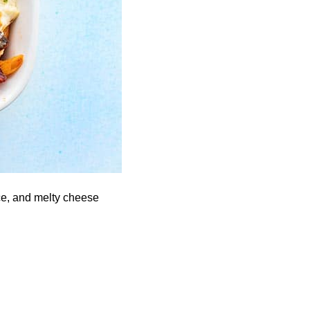
ce, and melty cheese