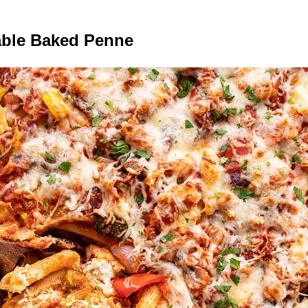
able Baked Penne