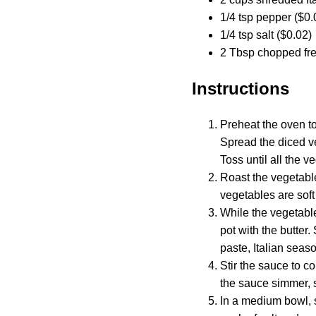
1/4 tsp pepper ($0.
1/4 tsp salt ($0.02)
2 Tbsp chopped fres
Instructions
Preheat the oven to
Spread the diced ve
Toss until all the v
Roast the vegetable
vegetables are sof
While the vegetable
pot with the butter.
paste, Italian seaso
Stir the sauce to c
the sauce simmer, s
In a medium bowl, s