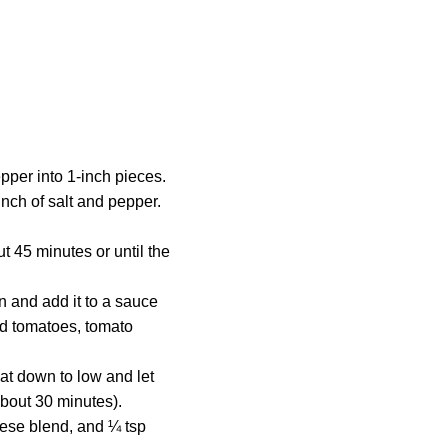
pper into 1-inch pieces.
inch of salt and pepper.
t 45 minutes or until the
n and add it to a sauce
hed tomatoes, tomato
at down to low and let
about 30 minutes).
eese blend, and ¼ tsp