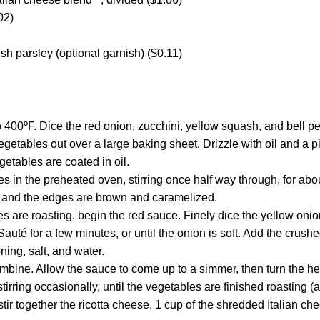
02)
h parsley (optional garnish) ($0.11)
 400ºF. Dice the red onion, zucchini, yellow squash, and bell pe
getables out over a large baking sheet. Drizzle with oil and a p
egetables are coated in oil.
s in the preheated oven, stirring once half way through, for abou
t and the edges are brown and caramelized.
s are roasting, begin the red sauce. Finely dice the yellow onio
 Sauté for a few minutes, or until the onion is soft. Add the crus
ning, salt, and water.
ombine. Allow the sauce to come up to a simmer, then turn the he
tirring occasionally, until the vegetables are finished roasting (
tir together the ricotta cheese, 1 cup of the shredded Italian ch