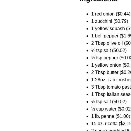
1 red onion ($0.44)
1 zucchini ($0.79)
1 yellow squash ($
1 bell pepper ($1.6
2 Tbsp olive oil ($0
⅛ tsp salt ($0.02)
⅛ tsp pepper ($0.0
1 yellow onion ($0.
2 Tbsp butter ($0.2
1 28oz. can crushe
3 Tbsp tomato past
1 Tbsp Italian seas
¼ tsp salt ($0.02)
½ cup water ($0.02
1 lb. penne ($1.00)
15 oz. ricotta ($2.1
2 cups shredded Ita