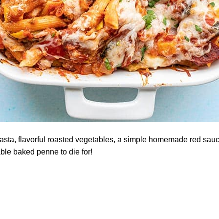
asta, flavorful roasted vegetables, a simple homemade red sau
ble baked penne to die for!