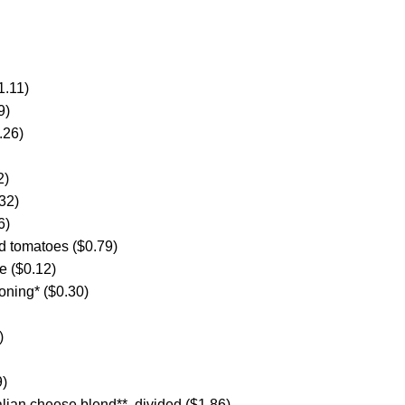
1.11)
9)
.26)
2)
32)
6)
d tomatoes ($0.79)
e ($0.12)
oning* ($0.30)
)
9)
lian cheese blend**, divided ($1.86)