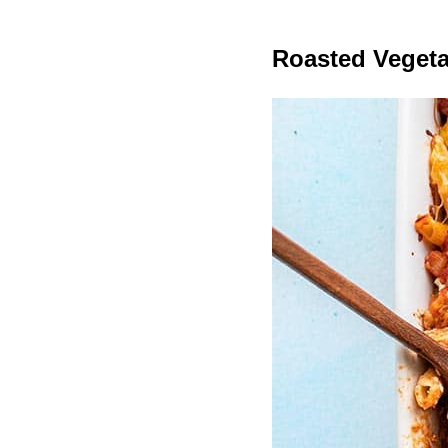
Roasted Veget