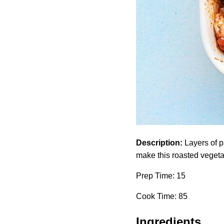
Description:
Layers of p
make this roasted vegeta
Prep Time: 15
Cook Time: 85
Ingredients